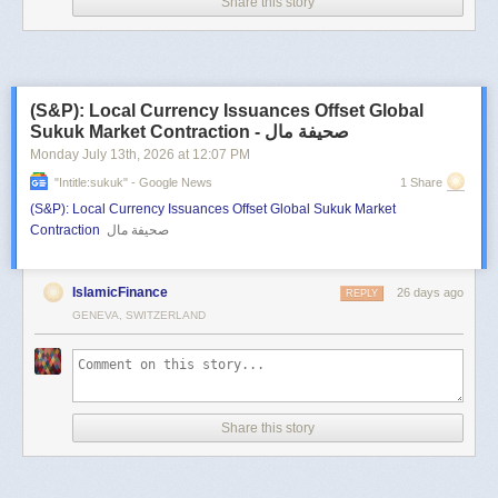
Share this story
(S&P): Local Currency Issuances Offset Global
Sukuk Market Contraction - صحيفة مال
Monday July 13
th
, 2026
at
12:07 PM
"intitle:sukuk" - Google News
1 Share
(S&P): Local Currency Issuances Offset Global Sukuk Market
Contraction
صحيفة مال
IslamicFinance
26 days ago
REPLY
GENEVA, SWITZERLAND
Share this story