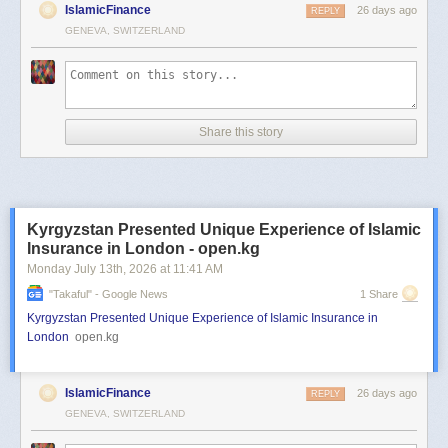
IslamicFinance
26 days ago
REPLY
GENEVA, SWITZERLAND
Share this story
Kyrgyzstan Presented Unique Experience of Islamic
Insurance in London - open.kg
Monday July 13
th
, 2026
at
11:41 AM
"takaful" - Google News
1 Share
Kyrgyzstan Presented Unique Experience of Islamic Insurance in
London
open.kg
IslamicFinance
26 days ago
REPLY
GENEVA, SWITZERLAND