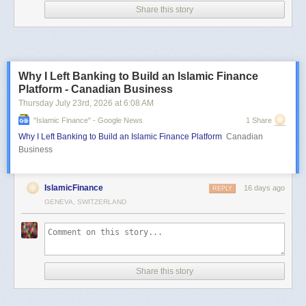
Share this story
Why I Left Banking to Build an Islamic Finance
Platform - Canadian Business
Thursday July 23
rd
, 2026
at
6:08 AM
"islamic Finance" - Google News
1 Share
Why I Left Banking to Build an Islamic Finance Platform
Canadian
Business
IslamicFinance
16 days ago
REPLY
GENEVA, SWITZERLAND
Share this story