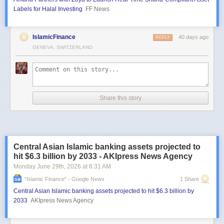
Labels for Halal Investing
FF News
IslamicFinance
40 days ago
REPLY
GENEVA, SWITZERLAND
Share this story
Central Asian Islamic banking assets projected to
hit $6.3 billion by 2033 - AKIpress News Agency
Monday June 29
th
, 2026
at
6:31 AM
"islamic Finance" - Google News
1 Share
Central Asian Islamic banking assets projected to hit $6.3 billion by
2033
AKIpress News Agency