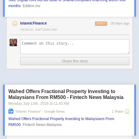
SME Digital rolls out full suite of Sharia-compliant financing within four
months
Edition.mv
IslamicFinance
26 days ago
REPLY
GENEVA, SWITZERLAND
Share this story
Wahed Offers Fractional Property Investing to
Malaysians From RM500 - Fintech News Malaysia
Monday July 13
th
, 2026
at
11:45 AM
"islamic Finance" - Google News
1 Share
Wahed Offers Fractional Property Investing to Malaysians From
RM500
Fintech News Malaysia