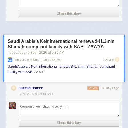
Share this story
Saudi Arabia’s Keir International renews $41.3mln
Shariah-compliant facility with SAB - ZAWYA
Tuesday June 30
th
, 2026
at
5:30 AM
"sharia Compliant" - Google News
1 Share
Saudi Arabia’s Keir International renews $41.3mln Shariah-compliant
facility with SAB
ZAWYA
IslamicFinance
39 days ago
REPLY
GENEVA, SWITZERLAND
Share this story