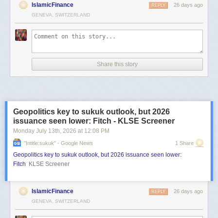
IslamicFinance
26 days ago
REPLY
GENEVA, SWITZERLAND
Share this story
Geopolitics key to sukuk outlook, but 2026
issuance seen lower: Fitch - KLSE Screener
Monday July 13
th
, 2026
at
12:08 PM
"intitle:sukuk" - Google News
1 Share
Geopolitics key to sukuk outlook, but 2026 issuance seen lower:
Fitch
KLSE Screener
IslamicFinance
26 days ago
REPLY
GENEVA, SWITZERLAND