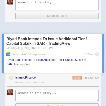
Share this story
Riyad Bank Intends To Issue Additional Tier 1
Capital Sukuk In SAR - TradingView
Monday July 13
th
, 2026
at
12:08 PM
"intitle:sukuk" - Google News
1 Share
Riyad Bank Intends To Issue Additional Tier 1 Capital Sukuk In
SAR
TradingView
IslamicFinance
26 days ago
REPLY
GENEVA, SWITZERLAND