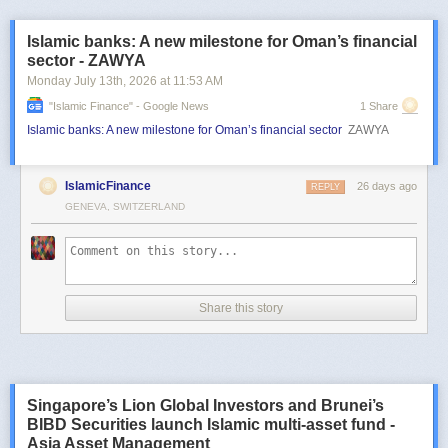
Islamic banks: A new milestone for Oman’s financial
sector - ZAWYA
Monday July 13
th
, 2026
at
11:53 AM
"islamic Finance" - Google News
1 Share
Islamic banks: A new milestone for Oman’s financial sector
ZAWYA
IslamicFinance
26 days ago
REPLY
GENEVA, SWITZERLAND
Share this story
Singapore’s Lion Global Investors and Brunei’s
BIBD Securities launch Islamic multi-asset fund -
Asia Asset Management