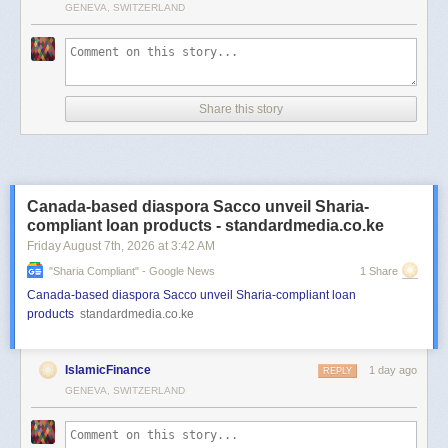
GENEVA, SWITZERLAND
Share this story
Canada-based diaspora Sacco unveil Sharia-
compliant loan products - standardmedia.co.ke
Friday August 7
th
, 2026
at
3:42 AM
"sharia Compliant" - Google News
1 Share
Canada-based diaspora Sacco unveil Sharia-compliant loan
products
standardmedia.co.ke
IslamicFinance
1 day ago
REPLY
GENEVA, SWITZERLAND