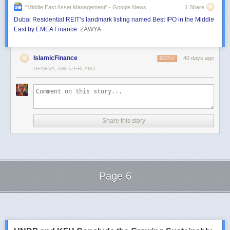
"middle East Asset Management" - Google News
1 Share
Dubai Residential REIT’s landmark listing named Best IPO in the Middle
East by EMEA Finance
ZAWYA
IslamicFinance
40 days ago
REPLY
GENEVA, SWITZERLAND
Share this story
Page 6
Next Page of Stories
Loading...