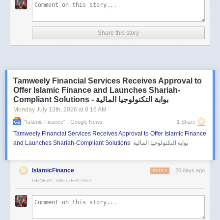
Share this story
Tamweely Financial Services Receives Approval to
Offer Islamic Finance and Launches Shariah-
Compliant Solutions - بوابة التكنولوجيا المالية
Monday July 13
th
, 2026
at
8:16 AM
"islamic Finance" - Google News
1 Share
Tamweely Financial Services Receives Approval to Offer Islamic Finance
and Launches Shariah-Compliant Solutions
بوابة التكنولوجيا المالية
IslamicFinance
26 days ago
REPLY
GENEVA, SWITZERLAND