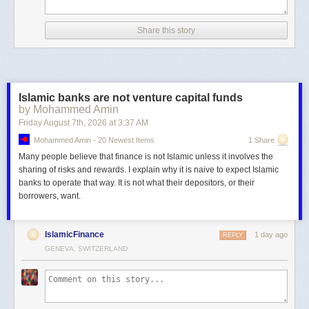
Share this story
Islamic banks are not venture capital funds
by Mohammed Amin
Friday August 7
th
, 2026
at
3:37 AM
Mohammed Amin - 20 Newest Items
1 Share
Many people believe that finance is not Islamic unless it involves the
sharing of risks and rewards. I explain why it is naive to expect Islamic
banks to operate that way. It is not what their depositors, or their
borrowers, want.
IslamicFinance
1 day ago
REPLY
GENEVA, SWITZERLAND