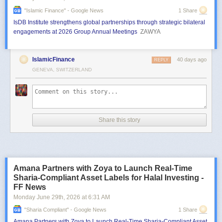
"islamic Finance" - Google News
1 Share
IsDB Institute strengthens global partnerships through strategic bilateral
engagements at 2026 Group Annual Meetings
ZAWYA
IslamicFinance
40 days ago
REPLY
GENEVA, SWITZERLAND
Share this story
Amana Partners with Zoya to Launch Real-Time
Sharia-Compliant Asset Labels for Halal Investing -
FF News
Monday June 29
th
, 2026
at
6:31 AM
"sharia Compliant" - Google News
1 Share
Amana Partners with Zoya to Launch Real-Time Sharia-Compliant Asset