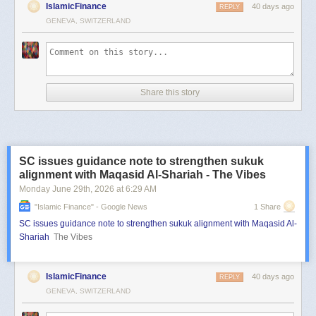
IslamicFinance
40 days ago
REPLY
GENEVA, SWITZERLAND
Share this story
SC issues guidance note to strengthen sukuk
alignment with Maqasid Al-Shariah - The Vibes
Monday June 29
th
, 2026
at
6:29 AM
"islamic Finance" - Google News
1 Share
SC issues guidance note to strengthen sukuk alignment with Maqasid Al-
Shariah
The Vibes
IslamicFinance
40 days ago
REPLY
GENEVA, SWITZERLAND