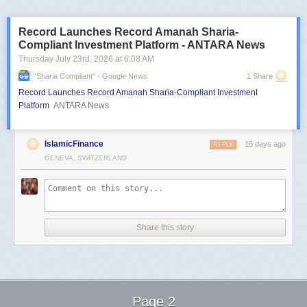
Record Launches Record Amanah Sharia-
Compliant Investment Platform - ANTARA News
Thursday July 23
rd
, 2026
at
6:08 AM
"sharia Compliant" - Google News
1 Share
Record Launches Record Amanah Sharia-Compliant Investment
Platform
ANTARA News
IslamicFinance
16 days ago
REPLY
GENEVA, SWITZERLAND
Share this story
Page 2