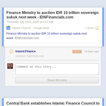
Finance Ministry to auction IDR 10 trillion sovereign
sukuk next week - IDNFinancials.com
Thursday July 23
rd
, 2026
at
6:07 AM
"islamic Finance" - Google News
1 Share
Finance Ministry to auction IDR 10 trillion sovereign sukuk next
week
IDNFinancials.com
IslamicFinance
16 days ago
REPLY
GENEVA, SWITZERLAND
Share this story
Central Bank establishes Islamic Finance Council to