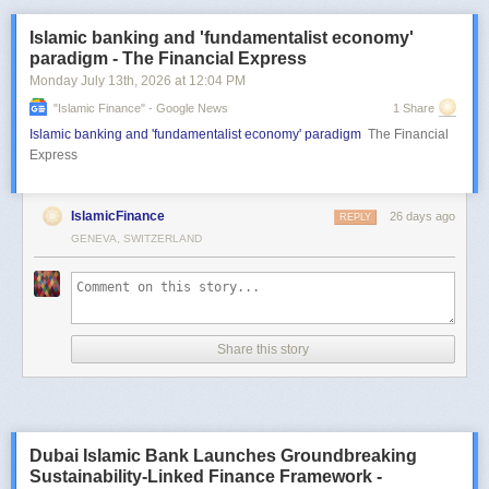
Islamic banking and 'fundamentalist economy'
paradigm - The Financial Express
Monday July 13
th
, 2026
at
12:04 PM
"islamic Finance" - Google News
1 Share
Islamic banking and 'fundamentalist economy' paradigm
The Financial
Express
IslamicFinance
26 days ago
REPLY
GENEVA, SWITZERLAND
Share this story
Dubai Islamic Bank Launches Groundbreaking
Sustainability-Linked Finance Framework -