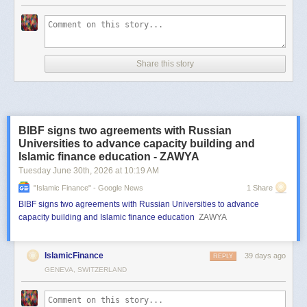
Share this story
BIBF signs two agreements with Russian
Universities to advance capacity building and
Islamic finance education - ZAWYA
Tuesday June 30
th
, 2026
at
10:19 AM
"islamic Finance" - Google News
1 Share
BIBF signs two agreements with Russian Universities to advance
capacity building and Islamic finance education
ZAWYA
IslamicFinance
39 days ago
REPLY
GENEVA, SWITZERLAND