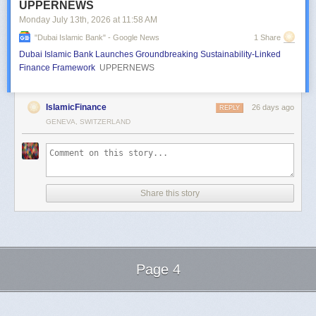
UPPERNEWS
Monday July 13
th
, 2026
at
11:58 AM
"dubai Islamic Bank" - Google News
1 Share
Dubai Islamic Bank Launches Groundbreaking Sustainability-Linked
Finance Framework
UPPERNEWS
IslamicFinance
26 days ago
REPLY
GENEVA, SWITZERLAND
Share this story
Page 4
Next Page of Stories
Loading...