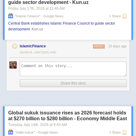
guide sector development - Kun.uz
Friday July 17
th
, 2026
at
11:46 AM
"islamic Finance" - Google News
1 Share
Central Bank establishes Islamic Finance Council to guide sector
development
Kun.uz
IslamicFinance
22 days ago
REPLY
GENEVA, SWITZERLAND
Share this story
Global sukuk issuance rises as 2026 forecast holds
at $270 billion to $280 billion - Economy Middle East
Tuesday July 14
th
, 2026
at
9:45 AM
"intitle:sukuk" - Google News
1 Share