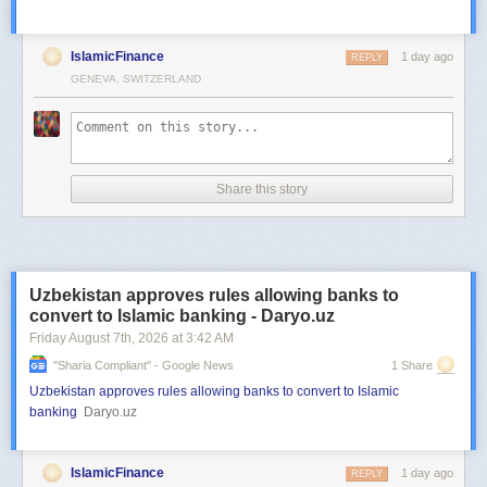
IslamicFinance
1 day ago
REPLY
GENEVA, SWITZERLAND
Share this story
Uzbekistan approves rules allowing banks to
convert to Islamic banking - Daryo.uz
Friday August 7
th
, 2026
at
3:42 AM
"sharia Compliant" - Google News
1 Share
Uzbekistan approves rules allowing banks to convert to Islamic
banking
Daryo.uz
IslamicFinance
1 day ago
REPLY