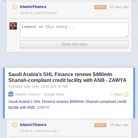
IslamicFinance
25 days ago
REPLY
GENEVA, SWITZERLAND
Share this story
Saudi Arabia’s SHL Finance renews $480mln
Shariah-compliant credit facility with ANB - ZAWYA
Tuesday July 14
th
, 2026
at
4:45 AM
"islamic Finance" - Google News
1 Share
Saudi Arabia’s SHL Finance renews $480mln Shariah-compliant credit
facility with ANB
ZAWYA
IslamicFinance
25 days ago
REPLY
GENEVA, SWITZERLAND