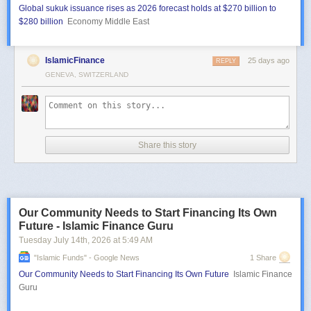
Global sukuk issuance rises as 2026 forecast holds at $270 billion to
$280 billion
Economy Middle East
IslamicFinance
25 days ago
REPLY
GENEVA, SWITZERLAND
Share this story
Our Community Needs to Start Financing Its Own
Future - Islamic Finance Guru
Tuesday July 14
th
, 2026
at
5:49 AM
"islamic Funds" - Google News
1 Share
Our Community Needs to Start Financing Its Own Future
Islamic Finance
Guru