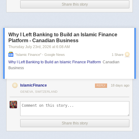
Share this story
Why I Left Banking to Build an Islamic Finance
Platform - Canadian Business
Thursday July 23
rd
, 2026
at
6:08 AM
"islamic Finance" - Google News
1 Share
Why I Left Banking to Build an Islamic Finance Platform
Canadian
Business
IslamicFinance
18 days ago
REPLY
GENEVA, SWITZERLAND
Share this story