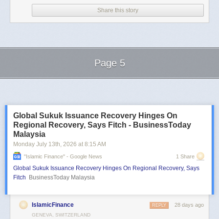
Share this story
Page 5
Next Page of Stories
Loading...
Global Sukuk Issuance Recovery Hinges On
Regional Recovery, Says Fitch - BusinessToday
Malaysia
Monday July 13
th
, 2026
at
8:15 AM
"islamic Finance" - Google News
1 Share
Global Sukuk Issuance Recovery Hinges On Regional Recovery, Says
Fitch
BusinessToday Malaysia
IslamicFinance
28 days ago
REPLY
GENEVA, SWITZERLAND