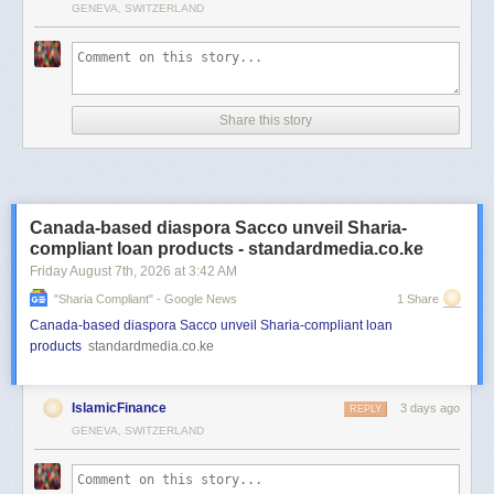
GENEVA, SWITZERLAND
Share this story
Canada-based diaspora Sacco unveil Sharia-
compliant loan products - standardmedia.co.ke
Friday August 7
th
, 2026
at
3:42 AM
"sharia Compliant" - Google News
1 Share
Canada-based diaspora Sacco unveil Sharia-compliant loan
products
standardmedia.co.ke
IslamicFinance
3 days ago
REPLY
GENEVA, SWITZERLAND