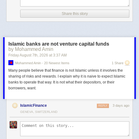
Share this story
Islamic banks are not venture capital funds
by Mohammed Amin
Friday August 7
th
, 2026
at
3:37 AM
Mohammed Amin - 20 Newest Items
1 Share
Many people believe that finance is not Islamic unless it involves the
sharing of risks and rewards. I explain why it is naive to expect Islamic
banks to operate that way. It is not what their depositors, or their
borrowers, want.
IslamicFinance
3 days ago
REPLY
GENEVA, SWITZERLAND