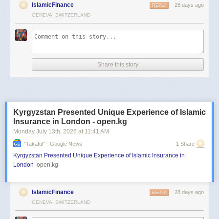
IslamicFinance
28 days ago
REPLY
GENEVA, SWITZERLAND
Share this story
Kyrgyzstan Presented Unique Experience of Islamic
Insurance in London - open.kg
Monday July 13
th
, 2026
at
11:41 AM
"takaful" - Google News
1 Share
Kyrgyzstan Presented Unique Experience of Islamic Insurance in
London
open.kg
IslamicFinance
28 days ago
REPLY
GENEVA, SWITZERLAND