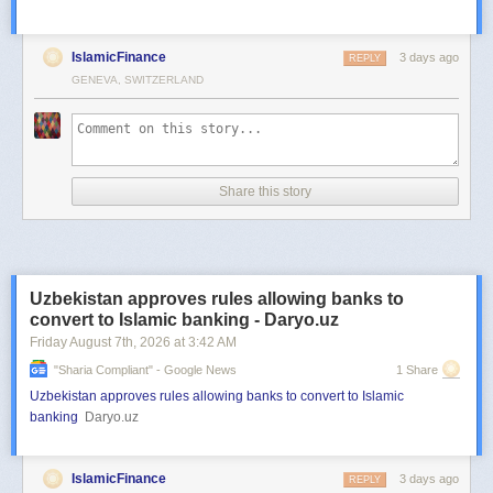
IslamicFinance
3 days ago
REPLY
GENEVA, SWITZERLAND
Share this story
Uzbekistan approves rules allowing banks to
convert to Islamic banking - Daryo.uz
Friday August 7
th
, 2026
at
3:42 AM
"sharia Compliant" - Google News
1 Share
Uzbekistan approves rules allowing banks to convert to Islamic
banking
Daryo.uz
IslamicFinance
3 days ago
REPLY