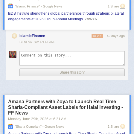
"islamic Finance" - Google News
1 Share
IsDB Institute strengthens global partnerships through strategic bilateral
engagements at 2026 Group Annual Meetings
ZAWYA
IslamicFinance
42 days ago
REPLY
GENEVA, SWITZERLAND
Share this story
Amana Partners with Zoya to Launch Real-Time
Sharia-Compliant Asset Labels for Halal Investing -
FF News
Monday June 29
th
, 2026
at
6:31 AM
"sharia Compliant" - Google News
1 Share
Amana Partners with Zoya to Launch Real-Time Sharia-Compliant Asset