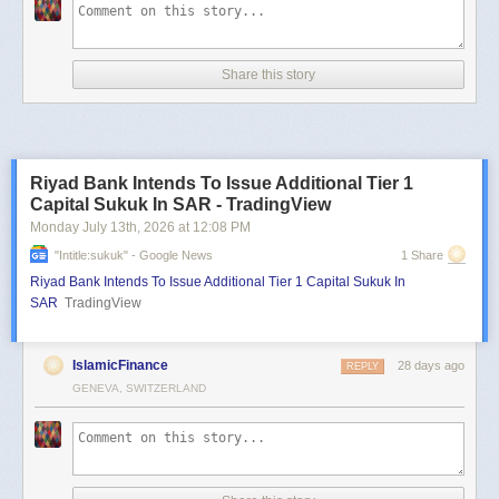
Share this story
Riyad Bank Intends To Issue Additional Tier 1
Capital Sukuk In SAR - TradingView
Monday July 13
th
, 2026
at
12:08 PM
"intitle:sukuk" - Google News
1 Share
Riyad Bank Intends To Issue Additional Tier 1 Capital Sukuk In
SAR
TradingView
IslamicFinance
28 days ago
REPLY
GENEVA, SWITZERLAND