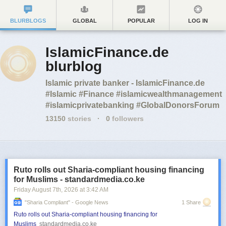
BLURBLOGS
GLOBAL
POPULAR
LOG IN
IslamicFinance.de
blurblog
Islamic private banker - IslamicFinance.de
#Islamic #Finance #islamicwealthmanagement
#islamicprivatebanking #GlobalDonorsForum
13150
stories
·
0
followers
Ruto rolls out Sharia-compliant housing financing
for Muslims - standardmedia.co.ke
Friday August 7
th
, 2026
at
3:42 AM
"sharia Compliant" - Google News
1 Share
Ruto rolls out Sharia-compliant housing financing for
Muslims
standardmedia.co.ke