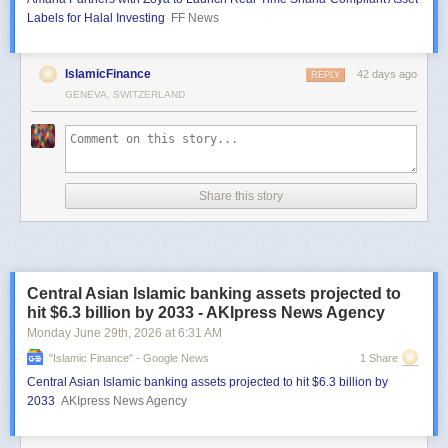
Labels for Halal Investing
FF News
IslamicFinance
42 days ago
REPLY
GENEVA, SWITZERLAND
Share this story
Central Asian Islamic banking assets projected to
hit $6.3 billion by 2033 - AKIpress News Agency
Monday June 29
th
, 2026
at
6:31 AM
"islamic Finance" - Google News
1 Share
Central Asian Islamic banking assets projected to hit $6.3 billion by
2033
AKIpress News Agency