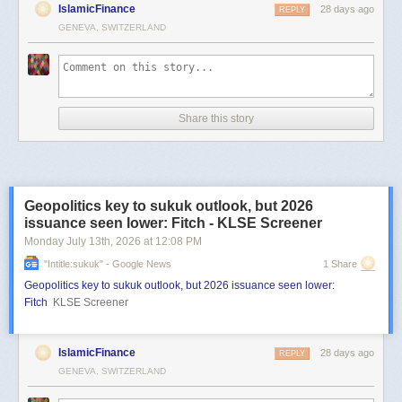
IslamicFinance
28 days ago
REPLY
GENEVA, SWITZERLAND
Share this story
Geopolitics key to sukuk outlook, but 2026
issuance seen lower: Fitch - KLSE Screener
Monday July 13
th
, 2026
at
12:08 PM
"intitle:sukuk" - Google News
1 Share
Geopolitics key to sukuk outlook, but 2026 issuance seen lower:
Fitch
KLSE Screener
IslamicFinance
28 days ago
REPLY
GENEVA, SWITZERLAND