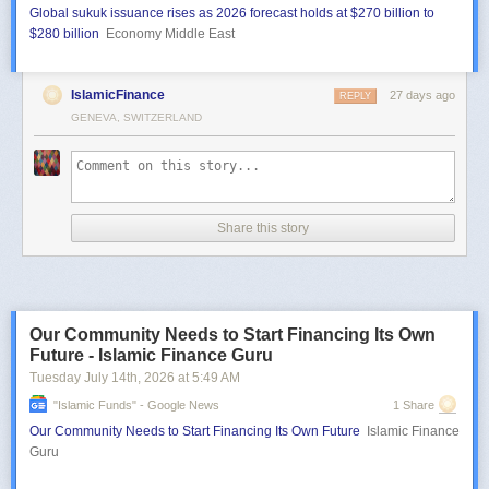
Global sukuk issuance rises as 2026 forecast holds at $270 billion to
$280 billion
Economy Middle East
IslamicFinance
27 days ago
REPLY
GENEVA, SWITZERLAND
Share this story
Our Community Needs to Start Financing Its Own
Future - Islamic Finance Guru
Tuesday July 14
th
, 2026
at
5:49 AM
"islamic Funds" - Google News
1 Share
Our Community Needs to Start Financing Its Own Future
Islamic Finance
Guru