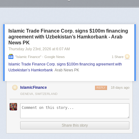
Next Page of Stories
Loading...
Islamic Trade Finance Corp. signs $100m financing
agreement with Uzbekistan’s Hamkorbank - Arab
News PK
Thursday July 23
rd
, 2026
at
6:07 AM
"islamic Finance" - Google News
1 Share
Islamic Trade Finance Corp. signs $100m financing agreement with
Uzbekistan’s Hamkorbank
Arab News PK
IslamicFinance
18 days ago
REPLY
GENEVA, SWITZERLAND
Share this story