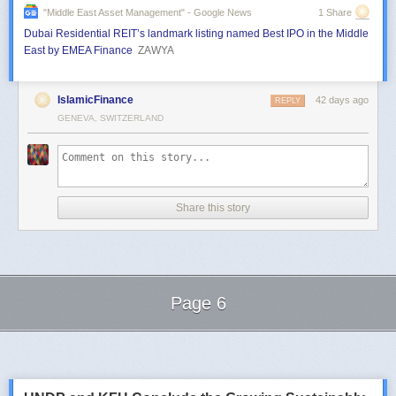
"middle East Asset Management" - Google News
1 Share
Dubai Residential REIT’s landmark listing named Best IPO in the Middle
East by EMEA Finance
ZAWYA
IslamicFinance
42 days ago
REPLY
GENEVA, SWITZERLAND
Share this story
Page 6
Next Page of Stories
Loading...