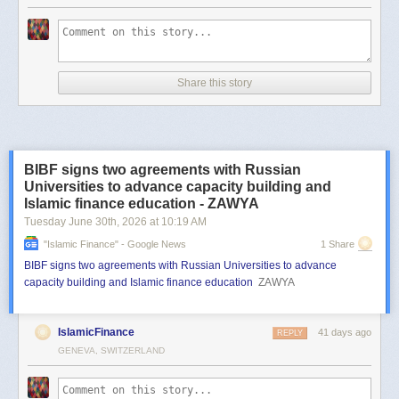
Share this story
BIBF signs two agreements with Russian
Universities to advance capacity building and
Islamic finance education - ZAWYA
Tuesday June 30
th
, 2026
at
10:19 AM
"islamic Finance" - Google News
1 Share
BIBF signs two agreements with Russian Universities to advance
capacity building and Islamic finance education
ZAWYA
IslamicFinance
41 days ago
REPLY
GENEVA, SWITZERLAND