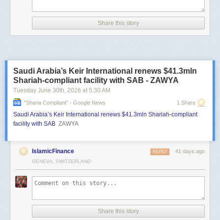
Share this story
Saudi Arabia’s Keir International renews $41.3mln
Shariah-compliant facility with SAB - ZAWYA
Tuesday June 30
th
, 2026
at
5:30 AM
"sharia Compliant" - Google News
1 Share
Saudi Arabia’s Keir International renews $41.3mln Shariah-compliant
facility with SAB
ZAWYA
IslamicFinance
41 days ago
REPLY
GENEVA, SWITZERLAND
Share this story