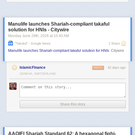
Manulife launches Shariah-compliant takaful
solution for HNIs - Citywire
Monday June 29
th
, 2026
at
10:40 AM
"takaful" - Google News
1 Share
Manulife launches Shariah-compliant takaful solution for HNIs
Citywire
IslamicFinance
42 days ago
REPLY
GENEVA, SWITZERLAND
Share this story
AAOIFI Shariah Standard 62: A hexagonal fiqhi-