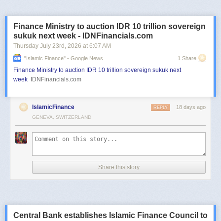
Finance Ministry to auction IDR 10 trillion sovereign
sukuk next week - IDNFinancials.com
Thursday July 23
rd
, 2026
at
6:07 AM
"islamic Finance" - Google News
1 Share
Finance Ministry to auction IDR 10 trillion sovereign sukuk next
week
IDNFinancials.com
IslamicFinance
18 days ago
REPLY
GENEVA, SWITZERLAND
Share this story
Central Bank establishes Islamic Finance Council to