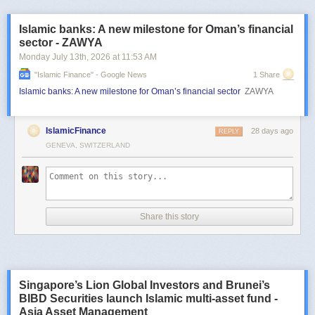
Islamic banks: A new milestone for Oman’s financial
sector - ZAWYA
Monday July 13
th
, 2026
at
11:53 AM
"islamic Finance" - Google News
1 Share
Islamic banks: A new milestone for Oman’s financial sector
ZAWYA
IslamicFinance
28 days ago
REPLY
GENEVA, SWITZERLAND
Share this story
Singapore’s Lion Global Investors and Brunei’s
BIBD Securities launch Islamic multi-asset fund -
Asia Asset Management