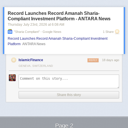
Record Launches Record Amanah Sharia-
Compliant Investment Platform - ANTARA News
Thursday July 23
rd
, 2026
at
6:08 AM
"sharia Compliant" - Google News
1 Share
Record Launches Record Amanah Sharia-Compliant Investment
Platform
ANTARA News
IslamicFinance
18 days ago
REPLY
GENEVA, SWITZERLAND
Share this story
Page 2