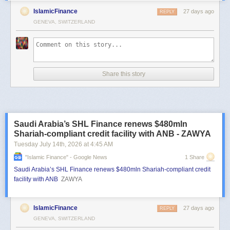
IslamicFinance
27 days ago
REPLY
GENEVA, SWITZERLAND
Share this story
Saudi Arabia’s SHL Finance renews $480mln
Shariah-compliant credit facility with ANB - ZAWYA
Tuesday July 14
th
, 2026
at
4:45 AM
"islamic Finance" - Google News
1 Share
Saudi Arabia’s SHL Finance renews $480mln Shariah-compliant credit
facility with ANB
ZAWYA
IslamicFinance
27 days ago
REPLY
GENEVA, SWITZERLAND