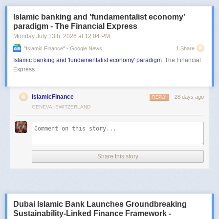
Islamic banking and 'fundamentalist economy'
paradigm - The Financial Express
Monday July 13
th
, 2026
at
12:04 PM
"islamic Finance" - Google News
1 Share
Islamic banking and 'fundamentalist economy' paradigm
The Financial
Express
IslamicFinance
28 days ago
REPLY
GENEVA, SWITZERLAND
Share this story
Dubai Islamic Bank Launches Groundbreaking
Sustainability-Linked Finance Framework -