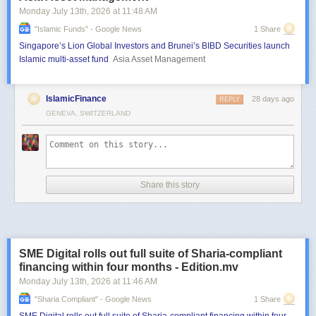
Monday July 13
th
, 2026
at
11:48 AM
"islamic Funds" - Google News
1 Share
Singapore’s Lion Global Investors and Brunei’s BIBD Securities launch
Islamic multi-asset fund
Asia Asset Management
IslamicFinance
28 days ago
REPLY
GENEVA, SWITZERLAND
Share this story
SME Digital rolls out full suite of Sharia-compliant
financing within four months - Edition.mv
Monday July 13
th
, 2026
at
11:46 AM
"sharia Compliant" - Google News
1 Share