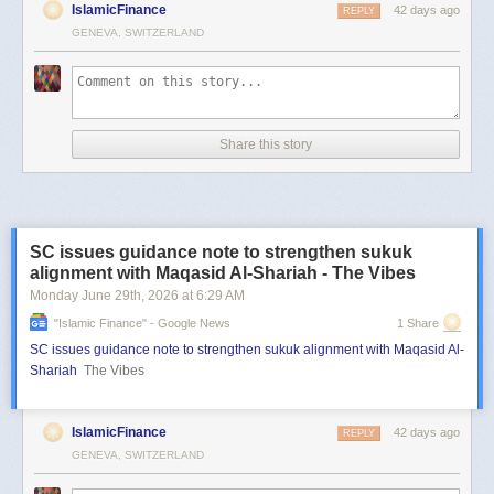
IslamicFinance
42 days ago
REPLY
GENEVA, SWITZERLAND
Share this story
SC issues guidance note to strengthen sukuk
alignment with Maqasid Al-Shariah - The Vibes
Monday June 29
th
, 2026
at
6:29 AM
"islamic Finance" - Google News
1 Share
SC issues guidance note to strengthen sukuk alignment with Maqasid Al-
Shariah
The Vibes
IslamicFinance
42 days ago
REPLY
GENEVA, SWITZERLAND