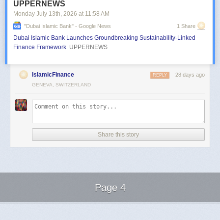
UPPERNEWS
Monday July 13
th
, 2026
at
11:58 AM
"dubai Islamic Bank" - Google News
1 Share
Dubai Islamic Bank Launches Groundbreaking Sustainability-Linked
Finance Framework
UPPERNEWS
IslamicFinance
28 days ago
REPLY
GENEVA, SWITZERLAND
Share this story
Page 4
Next Page of Stories
Loading...