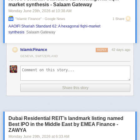
market synthesis - Salaam Gateway
Monday June 29
th
, 2026
at
10:38 AM
"islamic Finance" - Google News
1 Share
AAOIFI Shariah Standard 62: A hexagonal fiqhi-market
synthesis
Salaam Gateway
IslamicFinance
42 days ago
REPLY
GENEVA, SWITZERLAND
Share this story
Dubai Residential REIT’s landmark listing named
Best IPO in the Middle East by EMEA Finance -
ZAWYA
Monday June 29
th
, 2026
at
6:33 AM