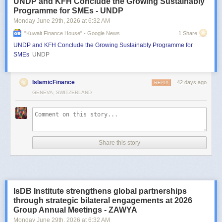
UNDP and KFH Conclude the Growing Sustainably
Programme for SMEs - UNDP
Monday June 29
th
, 2026
at
6:32 AM
"kuwait Finance House" - Google News
1 Share
UNDP and KFH Conclude the Growing Sustainably Programme for
SMEs
UNDP
IslamicFinance
42 days ago
REPLY
GENEVA, SWITZERLAND
Share this story
IsDB Institute strengthens global partnerships
through strategic bilateral engagements at 2026
Group Annual Meetings - ZAWYA
Monday June 29
th
, 2026
at
6:32 AM