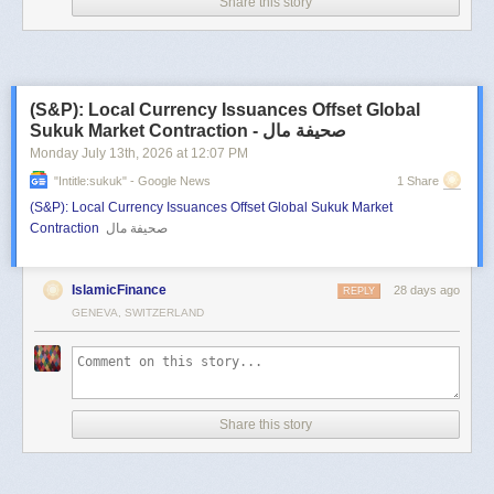
Share this story
(S&P): Local Currency Issuances Offset Global
Sukuk Market Contraction - صحيفة مال
Monday July 13
th
, 2026
at
12:07 PM
"intitle:sukuk" - Google News
1 Share
(S&P): Local Currency Issuances Offset Global Sukuk Market
Contraction
صحيفة مال
IslamicFinance
28 days ago
REPLY
GENEVA, SWITZERLAND
Share this story