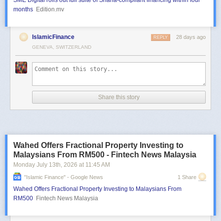
SME Digital rolls out full suite of Sharia-compliant financing within four
months
Edition.mv
IslamicFinance
28 days ago
REPLY
GENEVA, SWITZERLAND
Share this story
Wahed Offers Fractional Property Investing to
Malaysians From RM500 - Fintech News Malaysia
Monday July 13
th
, 2026
at
11:45 AM
"islamic Finance" - Google News
1 Share
Wahed Offers Fractional Property Investing to Malaysians From
RM500
Fintech News Malaysia