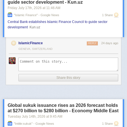
guide sector development - Kun.uz
Friday July 17
th
, 2026
at
11:46 AM
"islamic Finance" - Google News
1 Share
Central Bank establishes Islamic Finance Council to guide sector
development
Kun.uz
IslamicFinance
24 days ago
REPLY
GENEVA, SWITZERLAND
Share this story
Global sukuk issuance rises as 2026 forecast holds
at $270 billion to $280 billion - Economy Middle East
Tuesday July 14
th
, 2026
at
9:45 AM
"intitle:sukuk" - Google News
1 Share