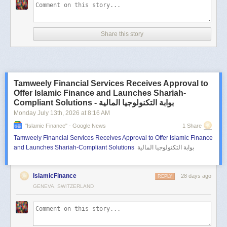
Share this story
Tamweely Financial Services Receives Approval to
Offer Islamic Finance and Launches Shariah-
Compliant Solutions - بوابة التكنولوجيا المالية
Monday July 13
th
, 2026
at
8:16 AM
"islamic Finance" - Google News
1 Share
Tamweely Financial Services Receives Approval to Offer Islamic Finance
and Launches Shariah-Compliant Solutions
بوابة التكنولوجيا المالية
IslamicFinance
28 days ago
REPLY
GENEVA, SWITZERLAND