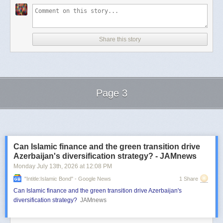
Share this story
Page 3
Next Page of Stories
Loading...
Can Islamic finance and the green transition drive
Azerbaijan's diversification strategy? - JAMnews
Monday July 13
th
, 2026
at
12:08 PM
"intitle:Islamic Bond" - Google News
1 Share
Can Islamic finance and the green transition drive Azerbaijan's
diversification strategy?
JAMnews