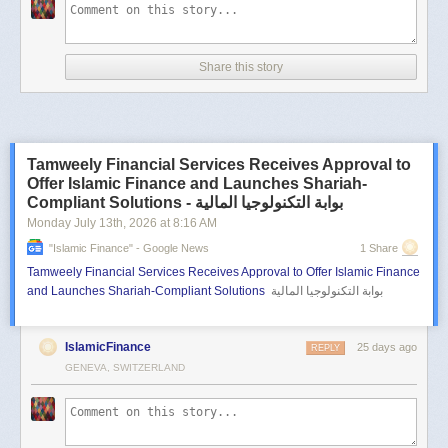
Share this story
Tamweely Financial Services Receives Approval to
Offer Islamic Finance and Launches Shariah-
Compliant Solutions - بوابة التكنولوجيا المالية
Monday July 13
th
, 2026
at
8:16 AM
"islamic Finance" - Google News
1 Share
Tamweely Financial Services Receives Approval to Offer Islamic Finance
and Launches Shariah-Compliant Solutions
بوابة التكنولوجيا المالية
IslamicFinance
25 days ago
REPLY
GENEVA, SWITZERLAND