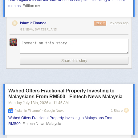
SME Digital rolls out full suite of Sharia-compliant financing within four
months
Edition.mv
IslamicFinance
25 days ago
REPLY
GENEVA, SWITZERLAND
Share this story
Wahed Offers Fractional Property Investing to
Malaysians From RM500 - Fintech News Malaysia
Monday July 13
th
, 2026
at
11:45 AM
"islamic Finance" - Google News
1 Share
Wahed Offers Fractional Property Investing to Malaysians From
RM500
Fintech News Malaysia