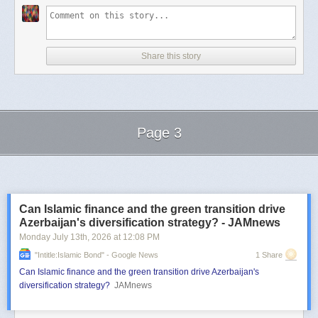
Share this story
Page 3
Next Page of Stories
Loading...
Can Islamic finance and the green transition drive
Azerbaijan's diversification strategy? - JAMnews
Monday July 13
th
, 2026
at
12:08 PM
"intitle:Islamic Bond" - Google News
1 Share
Can Islamic finance and the green transition drive Azerbaijan's
diversification strategy?
JAMnews