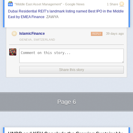
"middle East Asset Management" - Google News
1 Share
Dubai Residential REIT’s landmark listing named Best IPO in the Middle
East by EMEA Finance
ZAWYA
IslamicFinance
39 days ago
REPLY
GENEVA, SWITZERLAND
Share this story
Page 6
Next Page of Stories
Loading...