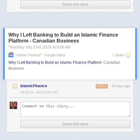
Share this story
Why I Left Banking to Build an Islamic Finance
Platform - Canadian Business
Thursday July 23
rd
, 2026
at
6:08 AM
"islamic Finance" - Google News
1 Share
Why I Left Banking to Build an Islamic Finance Platform
Canadian
Business
IslamicFinance
15 days ago
REPLY
GENEVA, SWITZERLAND
Share this story