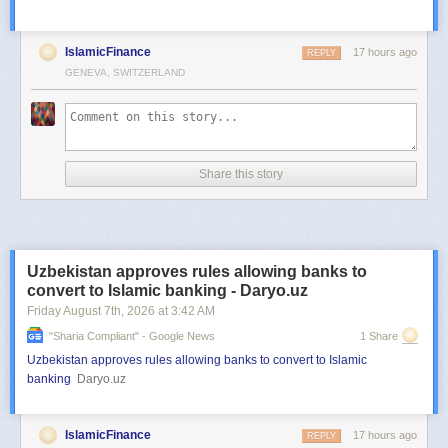
IslamicFinance
17 hours ago
REPLY
GENEVA, SWITZERLAND
Share this story
Uzbekistan approves rules allowing banks to
convert to Islamic banking - Daryo.uz
Friday August 7
th
, 2026
at
3:42 AM
"sharia Compliant" - Google News
1 Share
Uzbekistan approves rules allowing banks to convert to Islamic
banking
Daryo.uz
IslamicFinance
17 hours ago
REPLY