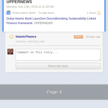
UPPERNEWS
Monday July 13
th
, 2026
at
11:58 AM
"dubai Islamic Bank" - Google News
1 Share
Dubai Islamic Bank Launches Groundbreaking Sustainability-Linked
Finance Framework
UPPERNEWS
IslamicFinance
25 days ago
REPLY
GENEVA, SWITZERLAND
Share this story
Page 4
Next Page of Stories
Loading...