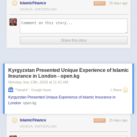
IslamicFinance
25 days ago
REPLY
GENEVA, SWITZERLAND
Share this story
Kyrgyzstan Presented Unique Experience of Islamic
Insurance in London - open.kg
Monday July 13
th
, 2026
at
11:41 AM
"takaful" - Google News
1 Share
Kyrgyzstan Presented Unique Experience of Islamic Insurance in
London
open.kg
IslamicFinance
25 days ago
REPLY
GENEVA, SWITZERLAND