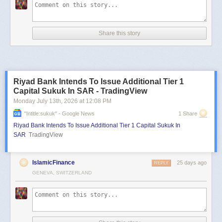
Share this story
Riyad Bank Intends To Issue Additional Tier 1
Capital Sukuk In SAR - TradingView
Monday July 13
th
, 2026
at
12:08 PM
"intitle:sukuk" - Google News
1 Share
Riyad Bank Intends To Issue Additional Tier 1 Capital Sukuk In
SAR
TradingView
IslamicFinance
25 days ago
REPLY
GENEVA, SWITZERLAND