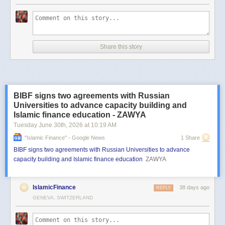
Share this story
BIBF signs two agreements with Russian
Universities to advance capacity building and
Islamic finance education - ZAWYA
Tuesday June 30
th
, 2026
at
10:19 AM
"islamic Finance" - Google News
1 Share
BIBF signs two agreements with Russian Universities to advance
capacity building and Islamic finance education
ZAWYA
IslamicFinance
38 days ago
REPLY
GENEVA, SWITZERLAND