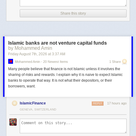
Share this story
Islamic banks are not venture capital funds
by Mohammed Amin
Friday August 7
th
, 2026
at
3:37 AM
Mohammed Amin - 20 Newest Items
1 Share
Many people believe that finance is not Islamic unless it involves the
sharing of risks and rewards. I explain why it is naive to expect Islamic
banks to operate that way. It is not what their depositors, or their
borrowers, want.
IslamicFinance
17 hours ago
REPLY
GENEVA, SWITZERLAND