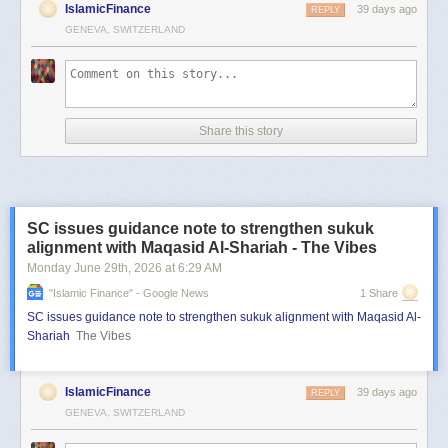
IslamicFinance
39 days ago
REPLY
GENEVA, SWITZERLAND
Share this story
SC issues guidance note to strengthen sukuk
alignment with Maqasid Al-Shariah - The Vibes
Monday June 29
th
, 2026
at
6:29 AM
"islamic Finance" - Google News
1 Share
SC issues guidance note to strengthen sukuk alignment with Maqasid Al-
Shariah
The Vibes
IslamicFinance
39 days ago
REPLY
GENEVA, SWITZERLAND