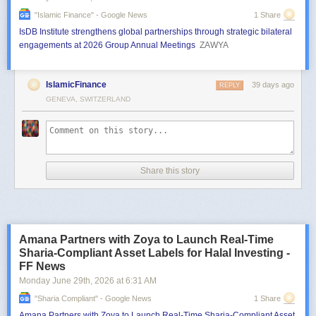
"islamic Finance" - Google News
1 Share
IsDB Institute strengthens global partnerships through strategic bilateral
engagements at 2026 Group Annual Meetings
ZAWYA
IslamicFinance
39 days ago
REPLY
GENEVA, SWITZERLAND
Share this story
Amana Partners with Zoya to Launch Real-Time
Sharia-Compliant Asset Labels for Halal Investing -
FF News
Monday June 29
th
, 2026
at
6:31 AM
"sharia Compliant" - Google News
1 Share
Amana Partners with Zoya to Launch Real-Time Sharia-Compliant Asset