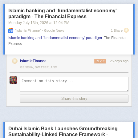
Islamic banking and 'fundamentalist economy'
paradigm - The Financial Express
Monday July 13
th
, 2026
at
12:04 PM
"islamic Finance" - Google News
1 Share
Islamic banking and 'fundamentalist economy' paradigm
The Financial
Express
IslamicFinance
25 days ago
REPLY
GENEVA, SWITZERLAND
Share this story
Dubai Islamic Bank Launches Groundbreaking
Sustainability-Linked Finance Framework -