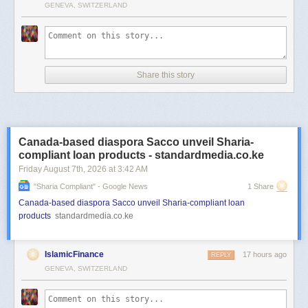
GENEVA, SWITZERLAND
Share this story
Canada-based diaspora Sacco unveil Sharia-
compliant loan products - standardmedia.co.ke
Friday August 7
th
, 2026
at
3:42 AM
"sharia Compliant" - Google News
1 Share
Canada-based diaspora Sacco unveil Sharia-compliant loan
products
standardmedia.co.ke
IslamicFinance
17 hours ago
REPLY
GENEVA, SWITZERLAND