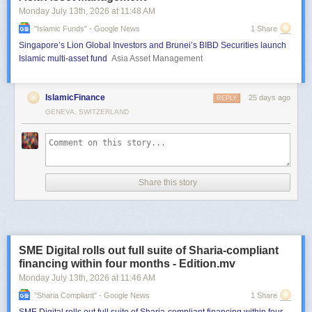
Monday July 13
th
, 2026
at
11:48 AM
"islamic Funds" - Google News
1 Share
Singapore’s Lion Global Investors and Brunei’s BIBD Securities launch
Islamic multi-asset fund
Asia Asset Management
IslamicFinance
25 days ago
REPLY
GENEVA, SWITZERLAND
Share this story
SME Digital rolls out full suite of Sharia-compliant
financing within four months - Edition.mv
Monday July 13
th
, 2026
at
11:46 AM
"sharia Compliant" - Google News
1 Share