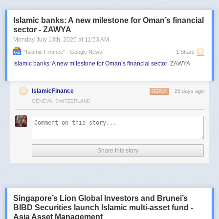
Islamic banks: A new milestone for Oman’s financial
sector - ZAWYA
Monday July 13
th
, 2026
at
11:53 AM
"islamic Finance" - Google News
1 Share
Islamic banks: A new milestone for Oman’s financial sector
ZAWYA
IslamicFinance
25 days ago
REPLY
GENEVA, SWITZERLAND
Share this story
Singapore’s Lion Global Investors and Brunei’s
BIBD Securities launch Islamic multi-asset fund -
Asia Asset Management