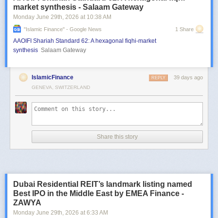
market synthesis - Salaam Gateway
Monday June 29
th
, 2026
at
10:38 AM
"islamic Finance" - Google News
1 Share
AAOIFI Shariah Standard 62: A hexagonal fiqhi-market
synthesis
Salaam Gateway
IslamicFinance
39 days ago
REPLY
GENEVA, SWITZERLAND
Share this story
Dubai Residential REIT’s landmark listing named
Best IPO in the Middle East by EMEA Finance -
ZAWYA
Monday June 29
th
, 2026
at
6:33 AM