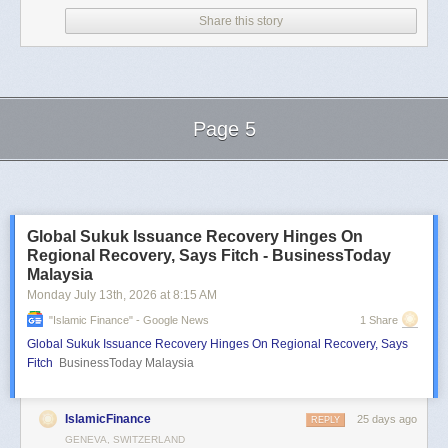
Share this story
Page 5
Next Page of Stories
Loading...
Global Sukuk Issuance Recovery Hinges On
Regional Recovery, Says Fitch - BusinessToday
Malaysia
Monday July 13
th
, 2026
at
8:15 AM
"islamic Finance" - Google News
1 Share
Global Sukuk Issuance Recovery Hinges On Regional Recovery, Says
Fitch
BusinessToday Malaysia
IslamicFinance
25 days ago
REPLY
GENEVA, SWITZERLAND