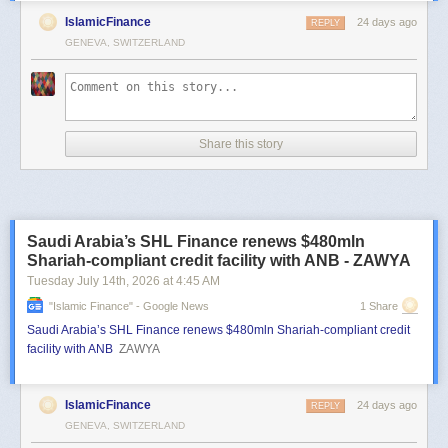
IslamicFinance
24 days ago
REPLY
GENEVA, SWITZERLAND
Share this story
Saudi Arabia’s SHL Finance renews $480mln
Shariah-compliant credit facility with ANB - ZAWYA
Tuesday July 14
th
, 2026
at
4:45 AM
"islamic Finance" - Google News
1 Share
Saudi Arabia’s SHL Finance renews $480mln Shariah-compliant credit
facility with ANB
ZAWYA
IslamicFinance
24 days ago
REPLY
GENEVA, SWITZERLAND