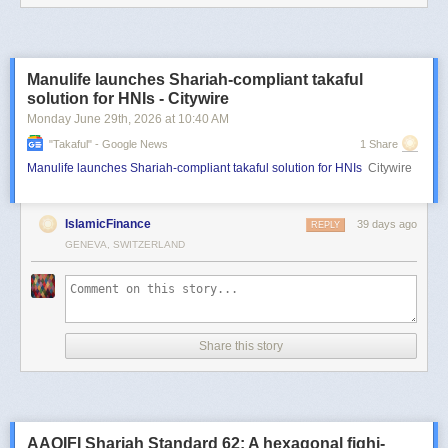
Manulife launches Shariah-compliant takaful
solution for HNIs - Citywire
Monday June 29
th
, 2026
at
10:40 AM
"takaful" - Google News
1 Share
Manulife launches Shariah-compliant takaful solution for HNIs
Citywire
IslamicFinance
39 days ago
REPLY
GENEVA, SWITZERLAND
Share this story
AAOIFI Shariah Standard 62: A hexagonal fiqhi-