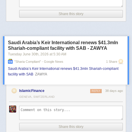
Share this story
Saudi Arabia’s Keir International renews $41.3mln
Shariah-compliant facility with SAB - ZAWYA
Tuesday June 30
th
, 2026
at
5:30 AM
"sharia Compliant" - Google News
1 Share
Saudi Arabia’s Keir International renews $41.3mln Shariah-compliant
facility with SAB
ZAWYA
IslamicFinance
38 days ago
REPLY
GENEVA, SWITZERLAND
Share this story