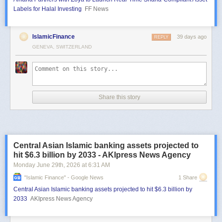
Labels for Halal Investing
FF News
IslamicFinance
39 days ago
REPLY
GENEVA, SWITZERLAND
Share this story
Central Asian Islamic banking assets projected to
hit $6.3 billion by 2033 - AKIpress News Agency
Monday June 29
th
, 2026
at
6:31 AM
"islamic Finance" - Google News
1 Share
Central Asian Islamic banking assets projected to hit $6.3 billion by
2033
AKIpress News Agency