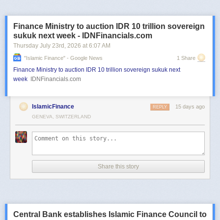
Finance Ministry to auction IDR 10 trillion sovereign
sukuk next week - IDNFinancials.com
Thursday July 23
rd
, 2026
at
6:07 AM
"islamic Finance" - Google News
1 Share
Finance Ministry to auction IDR 10 trillion sovereign sukuk next
week
IDNFinancials.com
IslamicFinance
15 days ago
REPLY
GENEVA, SWITZERLAND
Share this story
Central Bank establishes Islamic Finance Council to