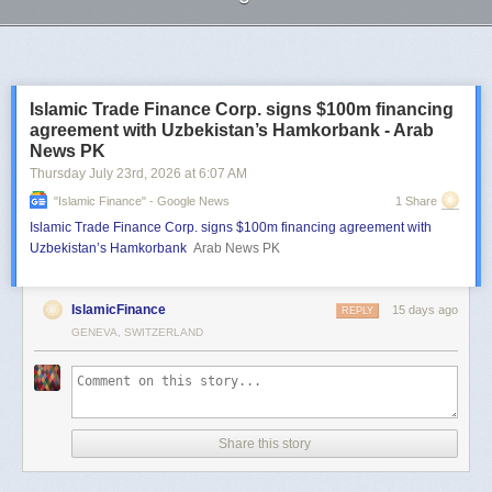
Next Page of Stories
Loading...
Islamic Trade Finance Corp. signs $100m financing
agreement with Uzbekistan’s Hamkorbank - Arab
News PK
Thursday July 23
rd
, 2026
at
6:07 AM
"islamic Finance" - Google News
1 Share
Islamic Trade Finance Corp. signs $100m financing agreement with
Uzbekistan’s Hamkorbank
Arab News PK
IslamicFinance
15 days ago
REPLY
GENEVA, SWITZERLAND
Share this story