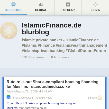
BLURBLOGS
GLOBAL
POPULAR
LOG IN
IslamicFinance.de
blurblog
Islamic private banker - IslamicFinance.de
#Islamic #Finance #islamicwealthmanagement
#islamicprivatebanking #GlobalDonorsForum
13150
stories
·
0
followers
Ruto rolls out Sharia-compliant housing financing
for Muslims - standardmedia.co.ke
Friday August 7
th
, 2026
at
3:42 AM
"sharia Compliant" - Google News
1 Share
Ruto rolls out Sharia-compliant housing financing for
Muslims
standardmedia.co.ke