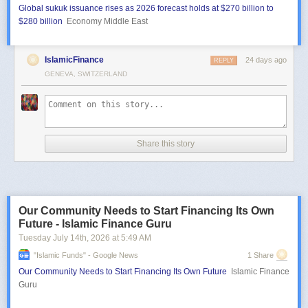
Global sukuk issuance rises as 2026 forecast holds at $270 billion to
$280 billion
Economy Middle East
IslamicFinance
24 days ago
REPLY
GENEVA, SWITZERLAND
Share this story
Our Community Needs to Start Financing Its Own
Future - Islamic Finance Guru
Tuesday July 14
th
, 2026
at
5:49 AM
"islamic Funds" - Google News
1 Share
Our Community Needs to Start Financing Its Own Future
Islamic Finance
Guru