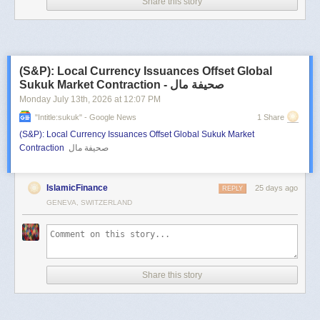
Share this story
(S&P): Local Currency Issuances Offset Global
Sukuk Market Contraction - صحيفة مال
Monday July 13
th
, 2026
at
12:07 PM
"intitle:sukuk" - Google News
1 Share
(S&P): Local Currency Issuances Offset Global Sukuk Market
Contraction
صحيفة مال
IslamicFinance
25 days ago
REPLY
GENEVA, SWITZERLAND
Share this story