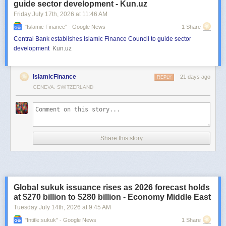
guide sector development - Kun.uz
Friday July 17
th
, 2026
at
11:46 AM
"islamic Finance" - Google News
1 Share
Central Bank establishes Islamic Finance Council to guide sector
development
Kun.uz
IslamicFinance
21 days ago
REPLY
GENEVA, SWITZERLAND
Share this story
Global sukuk issuance rises as 2026 forecast holds
at $270 billion to $280 billion - Economy Middle East
Tuesday July 14
th
, 2026
at
9:45 AM
"intitle:sukuk" - Google News
1 Share