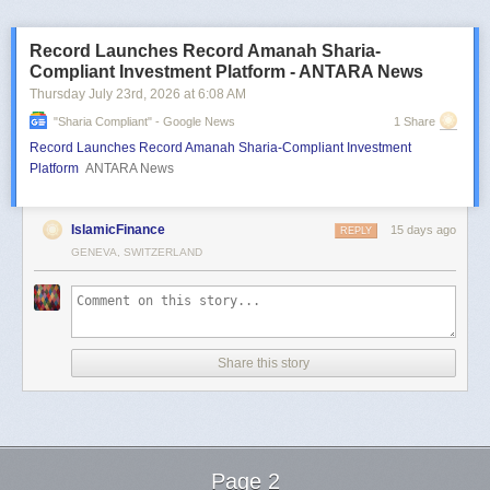
Record Launches Record Amanah Sharia-
Compliant Investment Platform - ANTARA News
Thursday July 23
rd
, 2026
at
6:08 AM
"sharia Compliant" - Google News
1 Share
Record Launches Record Amanah Sharia-Compliant Investment
Platform
ANTARA News
IslamicFinance
15 days ago
REPLY
GENEVA, SWITZERLAND
Share this story
Page 2