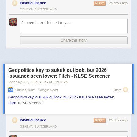
IslamicFinance
25 days ago
REPLY
GENEVA, SWITZERLAND
Share this story
Geopolitics key to sukuk outlook, but 2026
issuance seen lower: Fitch - KLSE Screener
Monday July 13
th
, 2026
at
12:08 PM
"intitle:sukuk" - Google News
1 Share
Geopolitics key to sukuk outlook, but 2026 issuance seen lower:
Fitch
KLSE Screener
IslamicFinance
25 days ago
REPLY
GENEVA, SWITZERLAND