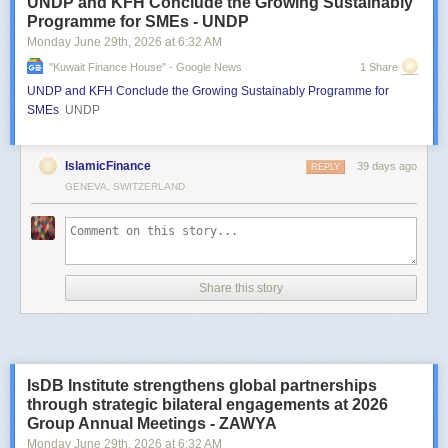
UNDP and KFH Conclude the Growing Sustainably
Programme for SMEs - UNDP
Monday June 29
th
, 2026
at
6:32 AM
"kuwait Finance House" - Google News
1 Share
UNDP and KFH Conclude the Growing Sustainably Programme for
SMEs
UNDP
IslamicFinance
39 days ago
REPLY
GENEVA, SWITZERLAND
Share this story
IsDB Institute strengthens global partnerships
through strategic bilateral engagements at 2026
Group Annual Meetings - ZAWYA
Monday June 29
th
, 2026
at
6:32 AM