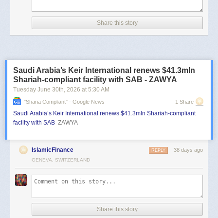
Share this story
Saudi Arabia’s Keir International renews $41.3mln
Shariah-compliant facility with SAB - ZAWYA
Tuesday June 30
th
, 2026
at
5:30 AM
"sharia Compliant" - Google News
1 Share
Saudi Arabia’s Keir International renews $41.3mln Shariah-compliant
facility with SAB
ZAWYA
IslamicFinance
38 days ago
REPLY
GENEVA, SWITZERLAND
Share this story