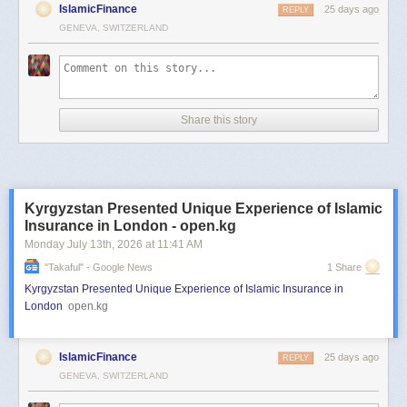
IslamicFinance
25 days ago
REPLY
GENEVA, SWITZERLAND
Share this story
Kyrgyzstan Presented Unique Experience of Islamic
Insurance in London - open.kg
Monday July 13
th
, 2026
at
11:41 AM
"takaful" - Google News
1 Share
Kyrgyzstan Presented Unique Experience of Islamic Insurance in
London
open.kg
IslamicFinance
25 days ago
REPLY
GENEVA, SWITZERLAND