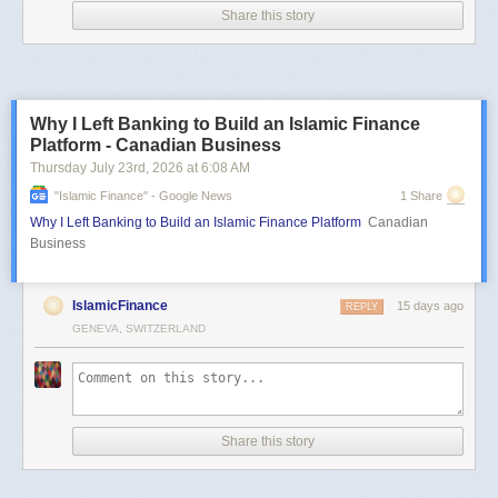
Share this story
Why I Left Banking to Build an Islamic Finance
Platform - Canadian Business
Thursday July 23
rd
, 2026
at
6:08 AM
"islamic Finance" - Google News
1 Share
Why I Left Banking to Build an Islamic Finance Platform
Canadian
Business
IslamicFinance
15 days ago
REPLY
GENEVA, SWITZERLAND
Share this story