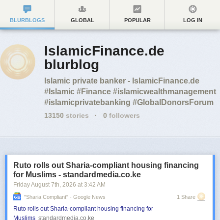
BLURBLOGS
GLOBAL
POPULAR
LOG IN
IslamicFinance.de
blurblog
Islamic private banker - IslamicFinance.de
#Islamic #Finance #islamicwealthmanagement
#islamicprivatebanking #GlobalDonorsForum
13150
stories
·
0
followers
Ruto rolls out Sharia-compliant housing financing
for Muslims - standardmedia.co.ke
Friday August 7
th
, 2026
at
3:42 AM
"sharia Compliant" - Google News
1 Share
Ruto rolls out Sharia-compliant housing financing for
Muslims
standardmedia.co.ke