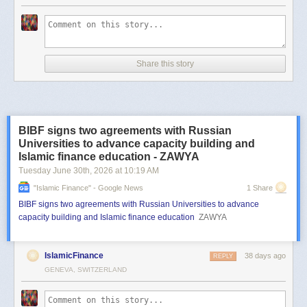
Share this story
BIBF signs two agreements with Russian
Universities to advance capacity building and
Islamic finance education - ZAWYA
Tuesday June 30
th
, 2026
at
10:19 AM
"islamic Finance" - Google News
1 Share
BIBF signs two agreements with Russian Universities to advance
capacity building and Islamic finance education
ZAWYA
IslamicFinance
38 days ago
REPLY
GENEVA, SWITZERLAND