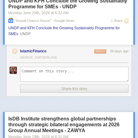
UNDP and KFH Conclude the Growing Sustainably
Programme for SMEs - UNDP
Monday June 29
th
, 2026
at
6:32 AM
"kuwait Finance House" - Google News
1 Share
UNDP and KFH Conclude the Growing Sustainably Programme for
SMEs
UNDP
IslamicFinance
39 days ago
REPLY
GENEVA, SWITZERLAND
Share this story
IsDB Institute strengthens global partnerships
through strategic bilateral engagements at 2026
Group Annual Meetings - ZAWYA
Monday June 29
th
, 2026
at
6:32 AM