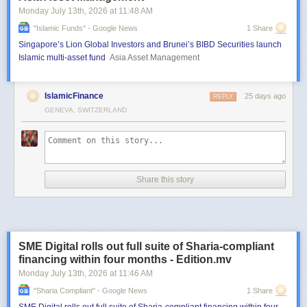
Monday July 13
th
, 2026
at
11:48 AM
"islamic Funds" - Google News
1 Share
Singapore’s Lion Global Investors and Brunei’s BIBD Securities launch
Islamic multi-asset fund
Asia Asset Management
IslamicFinance
25 days ago
REPLY
GENEVA, SWITZERLAND
Share this story
SME Digital rolls out full suite of Sharia-compliant
financing within four months - Edition.mv
Monday July 13
th
, 2026
at
11:46 AM
"sharia Compliant" - Google News
1 Share