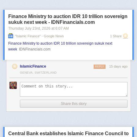
Finance Ministry to auction IDR 10 trillion sovereign
sukuk next week - IDNFinancials.com
Thursday July 23
rd
, 2026
at
6:07 AM
"islamic Finance" - Google News
1 Share
Finance Ministry to auction IDR 10 trillion sovereign sukuk next
week
IDNFinancials.com
IslamicFinance
15 days ago
REPLY
GENEVA, SWITZERLAND
Share this story
Central Bank establishes Islamic Finance Council to