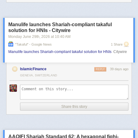
Manulife launches Shariah-compliant takaful
solution for HNIs - Citywire
Monday June 29
th
, 2026
at
10:40 AM
"takaful" - Google News
1 Share
Manulife launches Shariah-compliant takaful solution for HNIs
Citywire
IslamicFinance
39 days ago
REPLY
GENEVA, SWITZERLAND
Share this story
AAOIFI Shariah Standard 62: A hexagonal fiqhi-