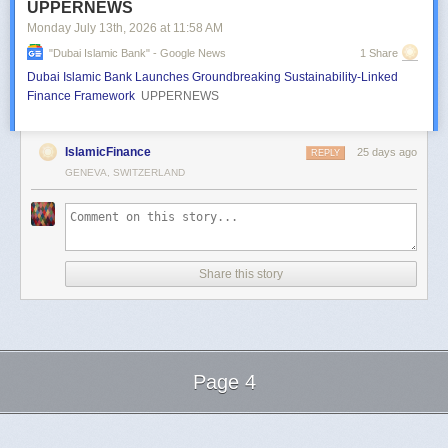
UPPERNEWS
Monday July 13
th
, 2026
at
11:58 AM
"dubai Islamic Bank" - Google News
1 Share
Dubai Islamic Bank Launches Groundbreaking Sustainability-Linked
Finance Framework
UPPERNEWS
IslamicFinance
25 days ago
REPLY
GENEVA, SWITZERLAND
Share this story
Page 4
Next Page of Stories
Loading...