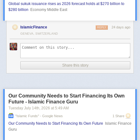
Global sukuk issuance rises as 2026 forecast holds at $270 billion to
$280 billion
Economy Middle East
IslamicFinance
24 days ago
REPLY
GENEVA, SWITZERLAND
Share this story
Our Community Needs to Start Financing Its Own
Future - Islamic Finance Guru
Tuesday July 14
th
, 2026
at
5:49 AM
"islamic Funds" - Google News
1 Share
Our Community Needs to Start Financing Its Own Future
Islamic Finance
Guru