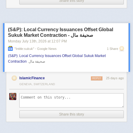
Share this story
(S&P): Local Currency Issuances Offset Global
Sukuk Market Contraction - صحيفة مال
Monday July 13
th
, 2026
at
12:07 PM
"intitle:sukuk" - Google News
1 Share
(S&P): Local Currency Issuances Offset Global Sukuk Market
Contraction
صحيفة مال
IslamicFinance
25 days ago
REPLY
GENEVA, SWITZERLAND
Share this story