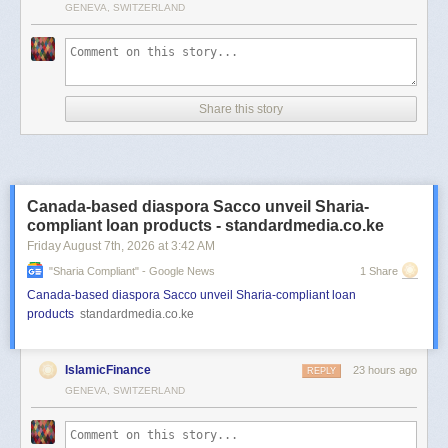
GENEVA, SWITZERLAND
Share this story
Canada-based diaspora Sacco unveil Sharia-
compliant loan products - standardmedia.co.ke
Friday August 7
th
, 2026
at
3:42 AM
"sharia Compliant" - Google News
1 Share
Canada-based diaspora Sacco unveil Sharia-compliant loan
products
standardmedia.co.ke
IslamicFinance
23 hours ago
REPLY
GENEVA, SWITZERLAND