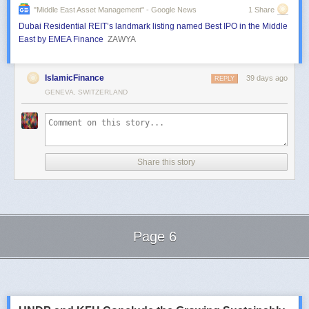
"middle East Asset Management" - Google News
1 Share
Dubai Residential REIT’s landmark listing named Best IPO in the Middle
East by EMEA Finance
ZAWYA
IslamicFinance
39 days ago
REPLY
GENEVA, SWITZERLAND
Share this story
Page 6
Next Page of Stories
Loading...