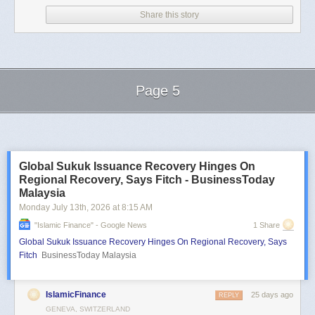
Share this story
Page 5
Next Page of Stories
Loading...
Global Sukuk Issuance Recovery Hinges On
Regional Recovery, Says Fitch - BusinessToday
Malaysia
Monday July 13
th
, 2026
at
8:15 AM
"islamic Finance" - Google News
1 Share
Global Sukuk Issuance Recovery Hinges On Regional Recovery, Says
Fitch
BusinessToday Malaysia
IslamicFinance
25 days ago
REPLY
GENEVA, SWITZERLAND