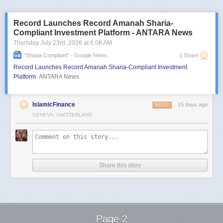
Record Launches Record Amanah Sharia-
Compliant Investment Platform - ANTARA News
Thursday July 23
rd
, 2026
at
6:08 AM
"sharia Compliant" - Google News
1 Share
Record Launches Record Amanah Sharia-Compliant Investment
Platform
ANTARA News
IslamicFinance
15 days ago
REPLY
GENEVA, SWITZERLAND
Share this story
Page 2