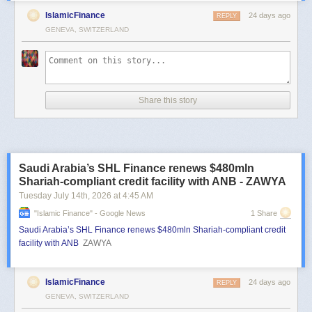
IslamicFinance
24 days ago
REPLY
GENEVA, SWITZERLAND
Share this story
Saudi Arabia’s SHL Finance renews $480mln
Shariah-compliant credit facility with ANB - ZAWYA
Tuesday July 14
th
, 2026
at
4:45 AM
"islamic Finance" - Google News
1 Share
Saudi Arabia’s SHL Finance renews $480mln Shariah-compliant credit
facility with ANB
ZAWYA
IslamicFinance
24 days ago
REPLY
GENEVA, SWITZERLAND