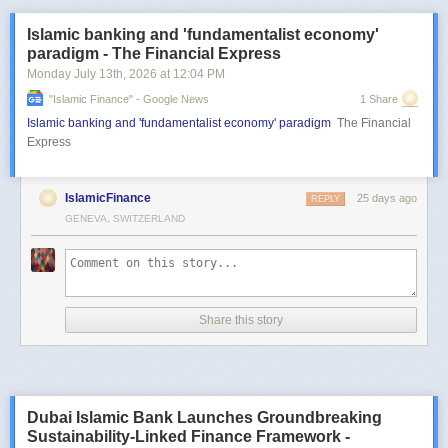
Islamic banking and 'fundamentalist economy'
paradigm - The Financial Express
Monday July 13
th
, 2026
at
12:04 PM
"islamic Finance" - Google News
1 Share
Islamic banking and 'fundamentalist economy' paradigm
The Financial
Express
IslamicFinance
25 days ago
REPLY
GENEVA, SWITZERLAND
Share this story
Dubai Islamic Bank Launches Groundbreaking
Sustainability-Linked Finance Framework -