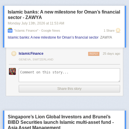
Islamic banks: A new milestone for Oman’s financial
sector - ZAWYA
Monday July 13
th
, 2026
at
11:53 AM
"islamic Finance" - Google News
1 Share
Islamic banks: A new milestone for Oman’s financial sector
ZAWYA
IslamicFinance
25 days ago
REPLY
GENEVA, SWITZERLAND
Share this story
Singapore’s Lion Global Investors and Brunei’s
BIBD Securities launch Islamic multi-asset fund -
Asia Asset Management