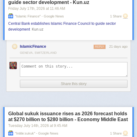
guide sector development - Kun.uz
Friday July 17
th
, 2026
at
11:46 AM
"islamic Finance" - Google News
1 Share
Central Bank establishes Islamic Finance Council to guide sector
development
Kun.uz
IslamicFinance
21 days ago
REPLY
GENEVA, SWITZERLAND
Share this story
Global sukuk issuance rises as 2026 forecast holds
at $270 billion to $280 billion - Economy Middle East
Tuesday July 14
th
, 2026
at
9:45 AM
"intitle:sukuk" - Google News
1 Share