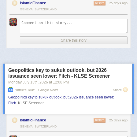
IslamicFinance
25 days ago
REPLY
GENEVA, SWITZERLAND
Share this story
Geopolitics key to sukuk outlook, but 2026
issuance seen lower: Fitch - KLSE Screener
Monday July 13
th
, 2026
at
12:08 PM
"intitle:sukuk" - Google News
1 Share
Geopolitics key to sukuk outlook, but 2026 issuance seen lower:
Fitch
KLSE Screener
IslamicFinance
25 days ago
REPLY
GENEVA, SWITZERLAND