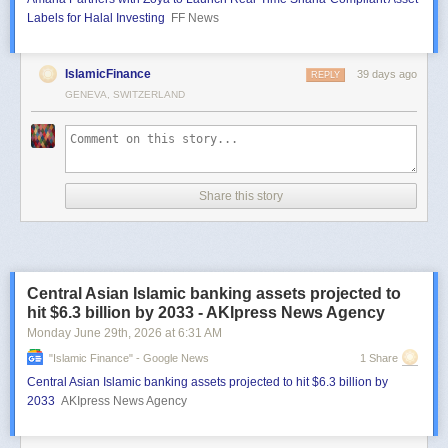
Labels for Halal Investing
FF News
IslamicFinance
39 days ago
REPLY
GENEVA, SWITZERLAND
Share this story
Central Asian Islamic banking assets projected to
hit $6.3 billion by 2033 - AKIpress News Agency
Monday June 29
th
, 2026
at
6:31 AM
"islamic Finance" - Google News
1 Share
Central Asian Islamic banking assets projected to hit $6.3 billion by
2033
AKIpress News Agency