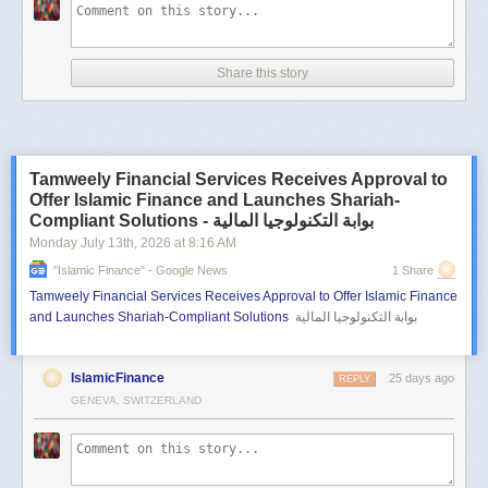
Share this story
Tamweely Financial Services Receives Approval to
Offer Islamic Finance and Launches Shariah-
Compliant Solutions - بوابة التكنولوجيا المالية
Monday July 13
th
, 2026
at
8:16 AM
"islamic Finance" - Google News
1 Share
Tamweely Financial Services Receives Approval to Offer Islamic Finance
and Launches Shariah-Compliant Solutions
بوابة التكنولوجيا المالية
IslamicFinance
25 days ago
REPLY
GENEVA, SWITZERLAND