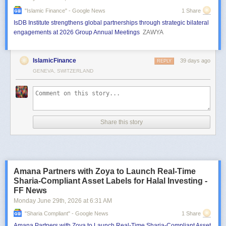
"islamic Finance" - Google News
1 Share
IsDB Institute strengthens global partnerships through strategic bilateral
engagements at 2026 Group Annual Meetings
ZAWYA
IslamicFinance
39 days ago
REPLY
GENEVA, SWITZERLAND
Share this story
Amana Partners with Zoya to Launch Real-Time
Sharia-Compliant Asset Labels for Halal Investing -
FF News
Monday June 29
th
, 2026
at
6:31 AM
"sharia Compliant" - Google News
1 Share
Amana Partners with Zoya to Launch Real-Time Sharia-Compliant Asset