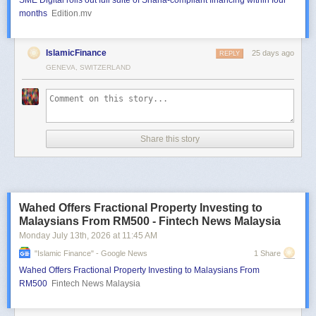
SME Digital rolls out full suite of Sharia-compliant financing within four
months
Edition.mv
IslamicFinance
25 days ago
REPLY
GENEVA, SWITZERLAND
Share this story
Wahed Offers Fractional Property Investing to
Malaysians From RM500 - Fintech News Malaysia
Monday July 13
th
, 2026
at
11:45 AM
"islamic Finance" - Google News
1 Share
Wahed Offers Fractional Property Investing to Malaysians From
RM500
Fintech News Malaysia