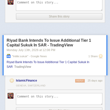
Share this story
Riyad Bank Intends To Issue Additional Tier 1
Capital Sukuk In SAR - TradingView
Monday July 13
th
, 2026
at
12:08 PM
"intitle:sukuk" - Google News
1 Share
Riyad Bank Intends To Issue Additional Tier 1 Capital Sukuk In
SAR
TradingView
IslamicFinance
25 days ago
REPLY
GENEVA, SWITZERLAND