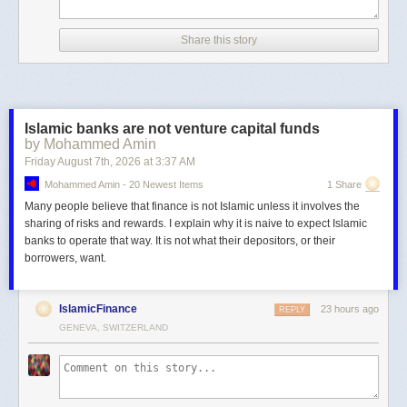
Share this story
Islamic banks are not venture capital funds
by Mohammed Amin
Friday August 7
th
, 2026
at
3:37 AM
Mohammed Amin - 20 Newest Items
1 Share
Many people believe that finance is not Islamic unless it involves the
sharing of risks and rewards. I explain why it is naive to expect Islamic
banks to operate that way. It is not what their depositors, or their
borrowers, want.
IslamicFinance
23 hours ago
REPLY
GENEVA, SWITZERLAND