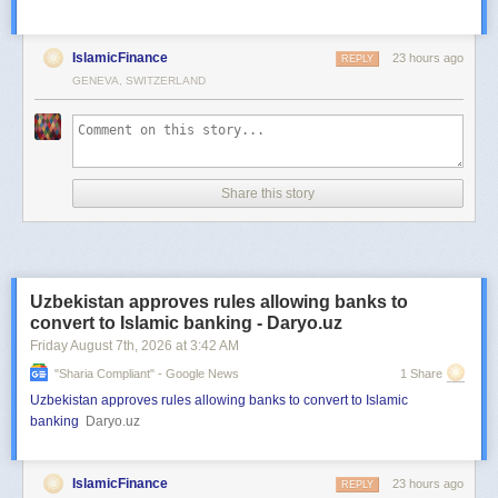
IslamicFinance
23 hours ago
REPLY
GENEVA, SWITZERLAND
Share this story
Uzbekistan approves rules allowing banks to
convert to Islamic banking - Daryo.uz
Friday August 7
th
, 2026
at
3:42 AM
"sharia Compliant" - Google News
1 Share
Uzbekistan approves rules allowing banks to convert to Islamic
banking
Daryo.uz
IslamicFinance
23 hours ago
REPLY