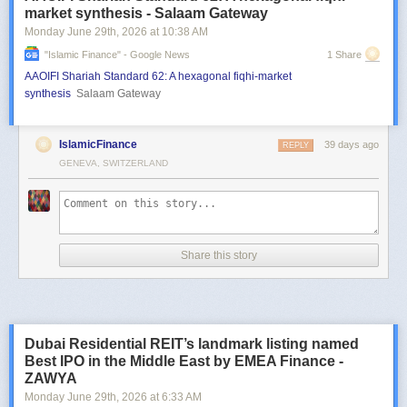
market synthesis - Salaam Gateway
Monday June 29
th
, 2026
at
10:38 AM
"islamic Finance" - Google News
1 Share
AAOIFI Shariah Standard 62: A hexagonal fiqhi-market
synthesis
Salaam Gateway
IslamicFinance
39 days ago
REPLY
GENEVA, SWITZERLAND
Share this story
Dubai Residential REIT’s landmark listing named
Best IPO in the Middle East by EMEA Finance -
ZAWYA
Monday June 29
th
, 2026
at
6:33 AM