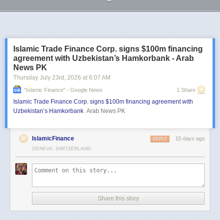
Next Page of Stories
Loading...
Islamic Trade Finance Corp. signs $100m financing
agreement with Uzbekistan’s Hamkorbank - Arab
News PK
Thursday July 23
rd
, 2026
at
6:07 AM
"islamic Finance" - Google News
1 Share
Islamic Trade Finance Corp. signs $100m financing agreement with
Uzbekistan’s Hamkorbank
Arab News PK
IslamicFinance
15 days ago
REPLY
GENEVA, SWITZERLAND
Share this story