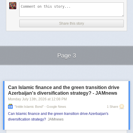
Share this story
Page 3
Next Page of Stories
Loading...
Can Islamic finance and the green transition drive
Azerbaijan's diversification strategy? - JAMnews
Monday July 13
th
, 2026
at
12:08 PM
"intitle:Islamic Bond" - Google News
1 Share
Can Islamic finance and the green transition drive Azerbaijan's
diversification strategy?
JAMnews