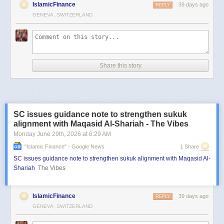
IslamicFinance
39 days ago
REPLY
GENEVA, SWITZERLAND
Share this story
SC issues guidance note to strengthen sukuk
alignment with Maqasid Al-Shariah - The Vibes
Monday June 29
th
, 2026
at
6:29 AM
"islamic Finance" - Google News
1 Share
SC issues guidance note to strengthen sukuk alignment with Maqasid Al-
Shariah
The Vibes
IslamicFinance
39 days ago
REPLY
GENEVA, SWITZERLAND