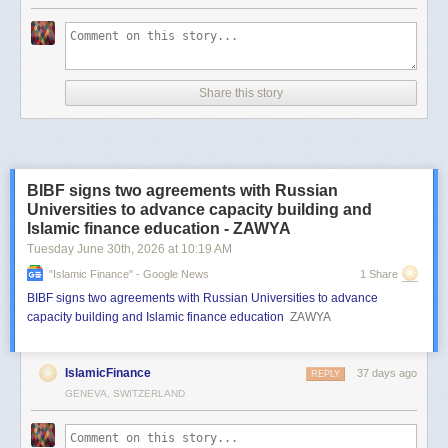
Share this story
BIBF signs two agreements with Russian
Universities to advance capacity building and
Islamic finance education - ZAWYA
Tuesday June 30
th
, 2026
at
10:19 AM
"islamic Finance" - Google News
1 Share
BIBF signs two agreements with Russian Universities to advance
capacity building and Islamic finance education
ZAWYA
IslamicFinance
37 days ago
REPLY
GENEVA, SWITZERLAND