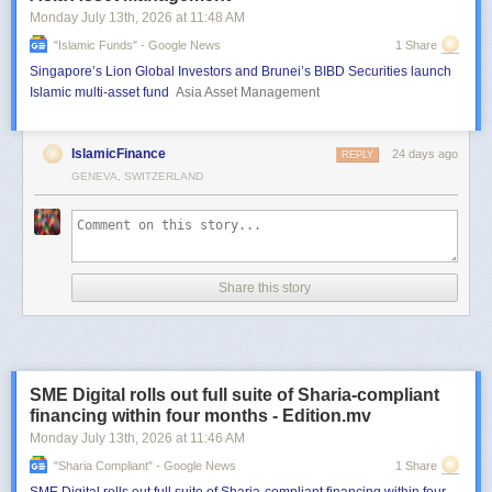
Monday July 13
th
, 2026
at
11:48 AM
"islamic Funds" - Google News
1 Share
Singapore’s Lion Global Investors and Brunei’s BIBD Securities launch
Islamic multi-asset fund
Asia Asset Management
IslamicFinance
24 days ago
REPLY
GENEVA, SWITZERLAND
Share this story
SME Digital rolls out full suite of Sharia-compliant
financing within four months - Edition.mv
Monday July 13
th
, 2026
at
11:46 AM
"sharia Compliant" - Google News
1 Share