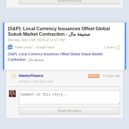
Share this story
(S&P): Local Currency Issuances Offset Global
Sukuk Market Contraction - صحيفة مال
Monday July 13
th
, 2026
at
12:07 PM
"intitle:sukuk" - Google News
1 Share
(S&P): Local Currency Issuances Offset Global Sukuk Market
Contraction
صحيفة مال
IslamicFinance
24 days ago
REPLY
GENEVA, SWITZERLAND
Share this story