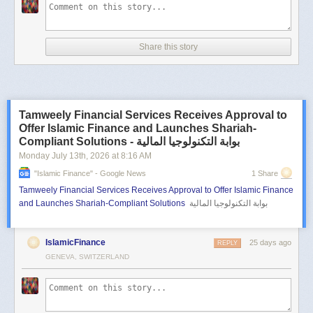
Share this story
Tamweely Financial Services Receives Approval to
Offer Islamic Finance and Launches Shariah-
Compliant Solutions - بوابة التكنولوجيا المالية
Monday July 13
th
, 2026
at
8:16 AM
"islamic Finance" - Google News
1 Share
Tamweely Financial Services Receives Approval to Offer Islamic Finance
and Launches Shariah-Compliant Solutions
بوابة التكنولوجيا المالية
IslamicFinance
25 days ago
REPLY
GENEVA, SWITZERLAND