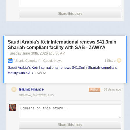
Share this story
Saudi Arabia’s Keir International renews $41.3mln
Shariah-compliant facility with SAB - ZAWYA
Tuesday June 30
th
, 2026
at
5:30 AM
"sharia Compliant" - Google News
1 Share
Saudi Arabia’s Keir International renews $41.3mln Shariah-compliant
facility with SAB
ZAWYA
IslamicFinance
38 days ago
REPLY
GENEVA, SWITZERLAND
Share this story