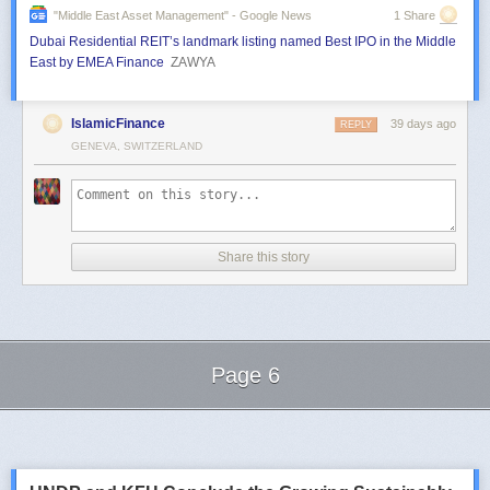
"middle East Asset Management" - Google News
1 Share
Dubai Residential REIT’s landmark listing named Best IPO in the Middle
East by EMEA Finance
ZAWYA
IslamicFinance
39 days ago
REPLY
GENEVA, SWITZERLAND
Share this story
Page 6
Next Page of Stories
Loading...