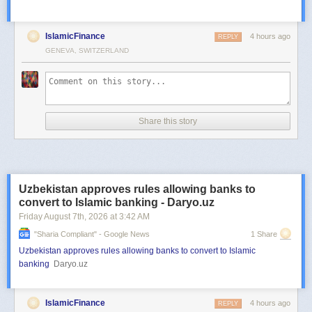
IslamicFinance
4 hours ago
REPLY
GENEVA, SWITZERLAND
Share this story
Uzbekistan approves rules allowing banks to
convert to Islamic banking - Daryo.uz
Friday August 7
th
, 2026
at
3:42 AM
"sharia Compliant" - Google News
1 Share
Uzbekistan approves rules allowing banks to convert to Islamic
banking
Daryo.uz
IslamicFinance
4 hours ago
REPLY