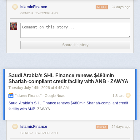
IslamicFinance
24 days ago
REPLY
GENEVA, SWITZERLAND
Share this story
Saudi Arabia’s SHL Finance renews $480mln
Shariah-compliant credit facility with ANB - ZAWYA
Tuesday July 14
th
, 2026
at
4:45 AM
"islamic Finance" - Google News
1 Share
Saudi Arabia’s SHL Finance renews $480mln Shariah-compliant credit
facility with ANB
ZAWYA
IslamicFinance
24 days ago
REPLY
GENEVA, SWITZERLAND