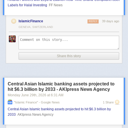
Labels for Halal Investing
FF News
IslamicFinance
39 days ago
REPLY
GENEVA, SWITZERLAND
Share this story
Central Asian Islamic banking assets projected to
hit $6.3 billion by 2033 - AKIpress News Agency
Monday June 29
th
, 2026
at
6:31 AM
"islamic Finance" - Google News
1 Share
Central Asian Islamic banking assets projected to hit $6.3 billion by
2033
AKIpress News Agency