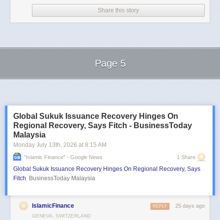
Share this story
Page 5
Next Page of Stories
Loading...
Global Sukuk Issuance Recovery Hinges On
Regional Recovery, Says Fitch - BusinessToday
Malaysia
Monday July 13
th
, 2026
at
8:15 AM
"islamic Finance" - Google News
1 Share
Global Sukuk Issuance Recovery Hinges On Regional Recovery, Says
Fitch
BusinessToday Malaysia
IslamicFinance
25 days ago
REPLY
GENEVA, SWITZERLAND