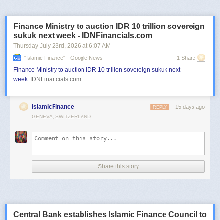
Finance Ministry to auction IDR 10 trillion sovereign
sukuk next week - IDNFinancials.com
Thursday July 23
rd
, 2026
at
6:07 AM
"islamic Finance" - Google News
1 Share
Finance Ministry to auction IDR 10 trillion sovereign sukuk next
week
IDNFinancials.com
IslamicFinance
15 days ago
REPLY
GENEVA, SWITZERLAND
Share this story
Central Bank establishes Islamic Finance Council to