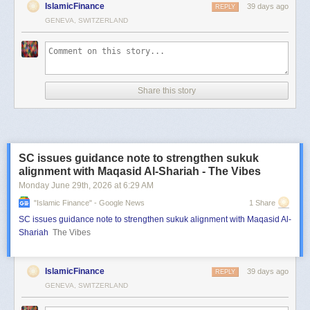
IslamicFinance
39 days ago
REPLY
GENEVA, SWITZERLAND
Share this story
SC issues guidance note to strengthen sukuk
alignment with Maqasid Al-Shariah - The Vibes
Monday June 29
th
, 2026
at
6:29 AM
"islamic Finance" - Google News
1 Share
SC issues guidance note to strengthen sukuk alignment with Maqasid Al-
Shariah
The Vibes
IslamicFinance
39 days ago
REPLY
GENEVA, SWITZERLAND