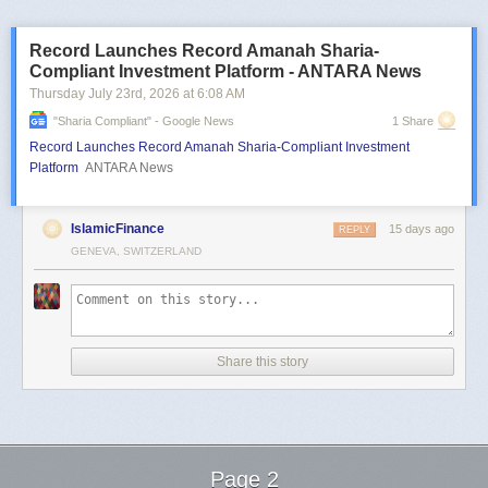
Record Launches Record Amanah Sharia-
Compliant Investment Platform - ANTARA News
Thursday July 23
rd
, 2026
at
6:08 AM
"sharia Compliant" - Google News
1 Share
Record Launches Record Amanah Sharia-Compliant Investment
Platform
ANTARA News
IslamicFinance
15 days ago
REPLY
GENEVA, SWITZERLAND
Share this story
Page 2