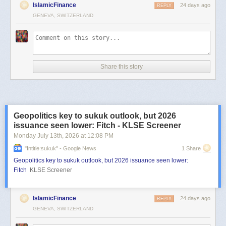
IslamicFinance
24 days ago
REPLY
GENEVA, SWITZERLAND
Share this story
Geopolitics key to sukuk outlook, but 2026
issuance seen lower: Fitch - KLSE Screener
Monday July 13
th
, 2026
at
12:08 PM
"intitle:sukuk" - Google News
1 Share
Geopolitics key to sukuk outlook, but 2026 issuance seen lower:
Fitch
KLSE Screener
IslamicFinance
24 days ago
REPLY
GENEVA, SWITZERLAND