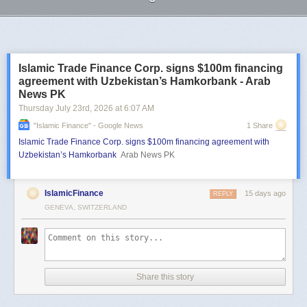
Next Page of Stories
Loading...
Islamic Trade Finance Corp. signs $100m financing
agreement with Uzbekistan’s Hamkorbank - Arab
News PK
Thursday July 23
rd
, 2026
at
6:07 AM
"islamic Finance" - Google News
1 Share
Islamic Trade Finance Corp. signs $100m financing agreement with
Uzbekistan’s Hamkorbank
Arab News PK
IslamicFinance
15 days ago
REPLY
GENEVA, SWITZERLAND
Share this story