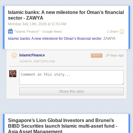
Islamic banks: A new milestone for Oman’s financial
sector - ZAWYA
Monday July 13
th
, 2026
at
11:53 AM
"islamic Finance" - Google News
1 Share
Islamic banks: A new milestone for Oman’s financial sector
ZAWYA
IslamicFinance
24 days ago
REPLY
GENEVA, SWITZERLAND
Share this story
Singapore’s Lion Global Investors and Brunei’s
BIBD Securities launch Islamic multi-asset fund -
Asia Asset Management