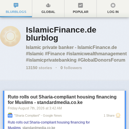
BLURBLOGS
GLOBAL
POPULAR
LOG IN
IslamicFinance.de
blurblog
Islamic private banker - IslamicFinance.de
#Islamic #Finance #islamicwealthmanagement
#islamicprivatebanking #GlobalDonorsForum
13150
stories
·
0
followers
Ruto rolls out Sharia-compliant housing financing
for Muslims - standardmedia.co.ke
Friday August 7
th
, 2026
at
3:42 AM
"sharia Compliant" - Google News
1 Share
Ruto rolls out Sharia-compliant housing financing for
Muslims
standardmedia.co.ke