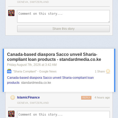
GENEVA, SWITZERLAND
Share this story
Canada-based diaspora Sacco unveil Sharia-
compliant loan products - standardmedia.co.ke
Friday August 7
th
, 2026
at
3:42 AM
"sharia Compliant" - Google News
1 Share
Canada-based diaspora Sacco unveil Sharia-compliant loan
products
standardmedia.co.ke
IslamicFinance
4 hours ago
REPLY
GENEVA, SWITZERLAND