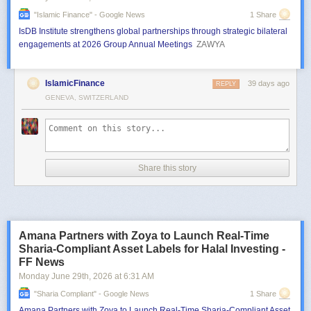
"islamic Finance" - Google News
1 Share
IsDB Institute strengthens global partnerships through strategic bilateral
engagements at 2026 Group Annual Meetings
ZAWYA
IslamicFinance
39 days ago
REPLY
GENEVA, SWITZERLAND
Share this story
Amana Partners with Zoya to Launch Real-Time
Sharia-Compliant Asset Labels for Halal Investing -
FF News
Monday June 29
th
, 2026
at
6:31 AM
"sharia Compliant" - Google News
1 Share
Amana Partners with Zoya to Launch Real-Time Sharia-Compliant Asset