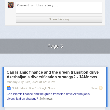
Share this story
Page 3
Next Page of Stories
Loading...
Can Islamic finance and the green transition drive
Azerbaijan's diversification strategy? - JAMnews
Monday July 13
th
, 2026
at
12:08 PM
"intitle:Islamic Bond" - Google News
1 Share
Can Islamic finance and the green transition drive Azerbaijan's
diversification strategy?
JAMnews