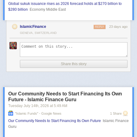
Global sukuk issuance rises as 2026 forecast holds at $270 billion to
$280 billion
Economy Middle East
IslamicFinance
23 days ago
REPLY
GENEVA, SWITZERLAND
Share this story
Our Community Needs to Start Financing Its Own
Future - Islamic Finance Guru
Tuesday July 14
th
, 2026
at
5:49 AM
"islamic Funds" - Google News
1 Share
Our Community Needs to Start Financing Its Own Future
Islamic Finance
Guru