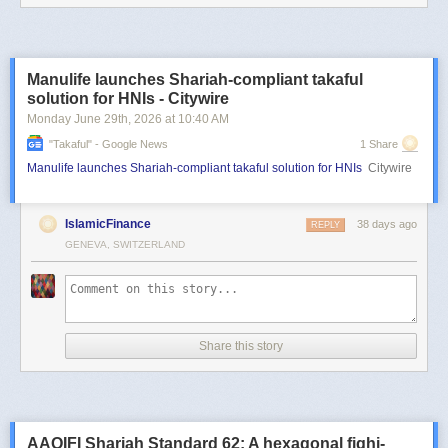
Manulife launches Shariah-compliant takaful
solution for HNIs - Citywire
Monday June 29
th
, 2026
at
10:40 AM
"takaful" - Google News
1 Share
Manulife launches Shariah-compliant takaful solution for HNIs
Citywire
IslamicFinance
38 days ago
REPLY
GENEVA, SWITZERLAND
Share this story
AAOIFI Shariah Standard 62: A hexagonal fiqhi-