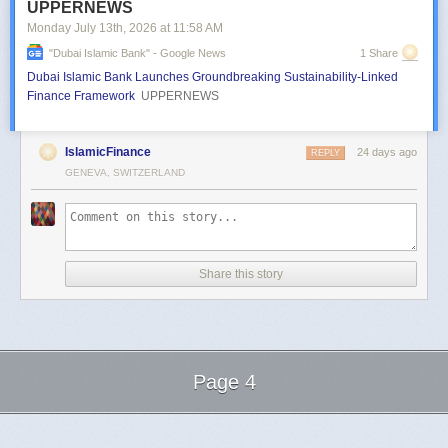
UPPERNEWS
Monday July 13
th
, 2026
at
11:58 AM
"dubai Islamic Bank" - Google News
1 Share
Dubai Islamic Bank Launches Groundbreaking Sustainability-Linked
Finance Framework
UPPERNEWS
IslamicFinance
24 days ago
REPLY
GENEVA, SWITZERLAND
Share this story
Page 4
Next Page of Stories
Loading...