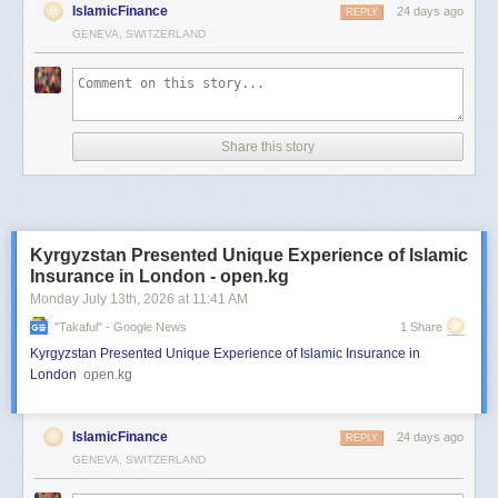
IslamicFinance
24 days ago
REPLY
GENEVA, SWITZERLAND
Share this story
Kyrgyzstan Presented Unique Experience of Islamic
Insurance in London - open.kg
Monday July 13
th
, 2026
at
11:41 AM
"takaful" - Google News
1 Share
Kyrgyzstan Presented Unique Experience of Islamic Insurance in
London
open.kg
IslamicFinance
24 days ago
REPLY
GENEVA, SWITZERLAND