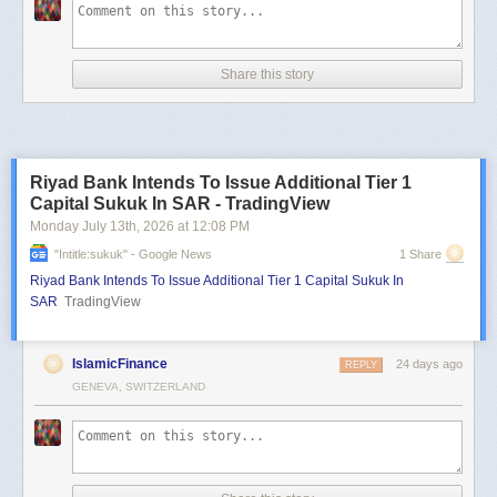
Share this story
Riyad Bank Intends To Issue Additional Tier 1
Capital Sukuk In SAR - TradingView
Monday July 13
th
, 2026
at
12:08 PM
"intitle:sukuk" - Google News
1 Share
Riyad Bank Intends To Issue Additional Tier 1 Capital Sukuk In
SAR
TradingView
IslamicFinance
24 days ago
REPLY
GENEVA, SWITZERLAND