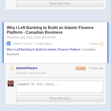
Share this story
Why I Left Banking to Build an Islamic Finance
Platform - Canadian Business
Thursday July 23
rd
, 2026
at
6:08 AM
"islamic Finance" - Google News
1 Share
Why I Left Banking to Build an Islamic Finance Platform
Canadian
Business
IslamicFinance
15 days ago
REPLY
GENEVA, SWITZERLAND
Share this story