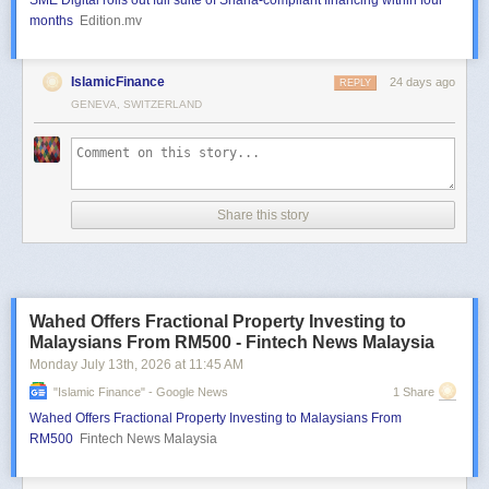
SME Digital rolls out full suite of Sharia-compliant financing within four
months
Edition.mv
IslamicFinance
24 days ago
REPLY
GENEVA, SWITZERLAND
Share this story
Wahed Offers Fractional Property Investing to
Malaysians From RM500 - Fintech News Malaysia
Monday July 13
th
, 2026
at
11:45 AM
"islamic Finance" - Google News
1 Share
Wahed Offers Fractional Property Investing to Malaysians From
RM500
Fintech News Malaysia