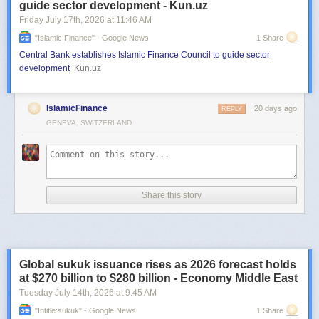
guide sector development - Kun.uz
Friday July 17
th
, 2026
at
11:46 AM
"islamic Finance" - Google News
1 Share
Central Bank establishes Islamic Finance Council to guide sector
development
Kun.uz
IslamicFinance
20 days ago
REPLY
GENEVA, SWITZERLAND
Share this story
Global sukuk issuance rises as 2026 forecast holds
at $270 billion to $280 billion - Economy Middle East
Tuesday July 14
th
, 2026
at
9:45 AM
"intitle:sukuk" - Google News
1 Share