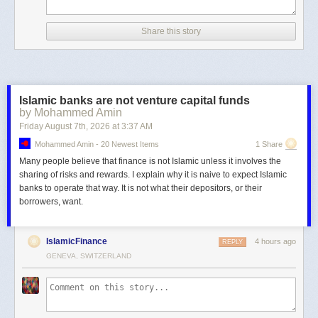
Share this story
Islamic banks are not venture capital funds
by Mohammed Amin
Friday August 7
th
, 2026
at
3:37 AM
Mohammed Amin - 20 Newest Items
1 Share
Many people believe that finance is not Islamic unless it involves the
sharing of risks and rewards. I explain why it is naive to expect Islamic
banks to operate that way. It is not what their depositors, or their
borrowers, want.
IslamicFinance
4 hours ago
REPLY
GENEVA, SWITZERLAND