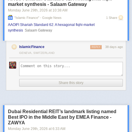
market synthesis - Salaam Gateway
Monday June 29
th
, 2026
at
10:38 AM
"islamic Finance" - Google News
1 Share
AAOIFI Shariah Standard 62: A hexagonal fiqhi-market
synthesis
Salaam Gateway
IslamicFinance
38 days ago
REPLY
GENEVA, SWITZERLAND
Share this story
Dubai Residential REIT’s landmark listing named
Best IPO in the Middle East by EMEA Finance -
ZAWYA
Monday June 29
th
, 2026
at
6:33 AM