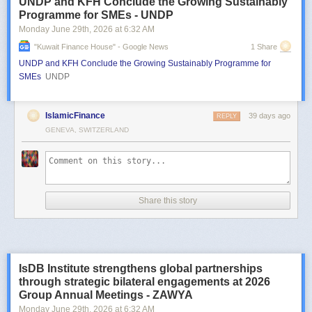
UNDP and KFH Conclude the Growing Sustainably
Programme for SMEs - UNDP
Monday June 29
th
, 2026
at
6:32 AM
"kuwait Finance House" - Google News
1 Share
UNDP and KFH Conclude the Growing Sustainably Programme for
SMEs
UNDP
IslamicFinance
39 days ago
REPLY
GENEVA, SWITZERLAND
Share this story
IsDB Institute strengthens global partnerships
through strategic bilateral engagements at 2026
Group Annual Meetings - ZAWYA
Monday June 29
th
, 2026
at
6:32 AM