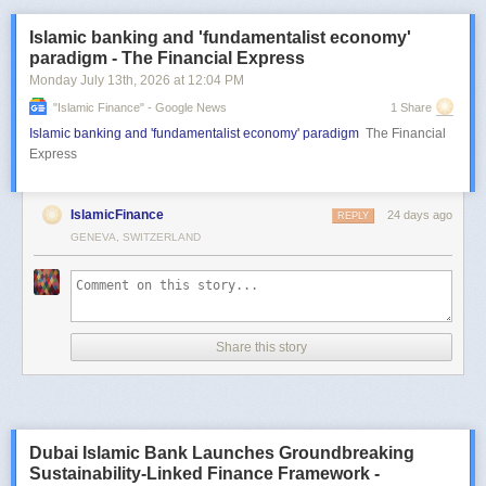
Islamic banking and 'fundamentalist economy'
paradigm - The Financial Express
Monday July 13
th
, 2026
at
12:04 PM
"islamic Finance" - Google News
1 Share
Islamic banking and 'fundamentalist economy' paradigm
The Financial
Express
IslamicFinance
24 days ago
REPLY
GENEVA, SWITZERLAND
Share this story
Dubai Islamic Bank Launches Groundbreaking
Sustainability-Linked Finance Framework -