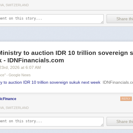
VA, SWITZERLAND
Share thi
inistry to auction IDR 10 trillion sovereign
k - IDNFinancials.com
23
rd
, 2026
at
6:07 AM
ance" - Google News
y to auction IDR 10 trillion sovereign sukuk next week
IDNFinancials.
icFinance
REPLY
VA, SWITZERLAND
Share thi