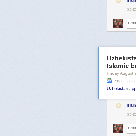
Islam
GENE
Uzbekista
Islamic b
Friday August 
"sharia Comp
Uzbekistan app
Islam
GENE