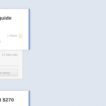
guide
1 Share
z
21 days ago
s story
t $270