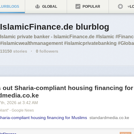
LURBLOGS
GLOBAL
POPULAR
LO
IslamicFinance.de blurblog
Islamic private banker - IslamicFinance.de #Islamic #Finan
#islamicwealthmanagement #islamicprivatebanking #Glo
13150
stories
·
0
followers
s out Sharia-compliant housing financing fo
rdmedia.co.ke
7
th
, 2026
at
3:42 AM
liant" - Google News
Sharia-compliant housing financing for Muslims
standardmedia.co.ke