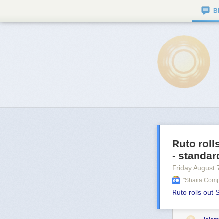
B
Ruto roll
- standa
Friday August 
"sharia Comp
Ruto rolls out 