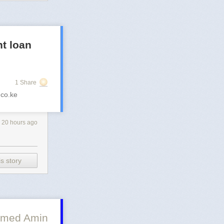
t loan
1 Share
co.ke
20 hours ago
s story
med Amin