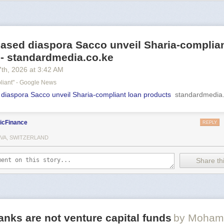
ased diaspora Sacco unveil Sharia-complian
 - standardmedia.co.ke
7
th
, 2026
at
3:42 AM
liant" - Google News
iaspora Sacco unveil Sharia-compliant loan products
standardmedia.
icFinance
REPLY
VA, SWITZERLAND
Share thi
anks are not venture capital funds
by Moham