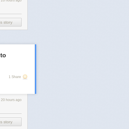
20 hours ago
s story
 to
1 Share
20 hours ago
s story