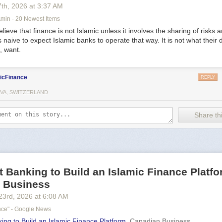
7
th
, 2026
at
3:37 AM
in - 20 Newest Items
ieve that finance is not Islamic unless it involves the sharing of risks 
is naive to expect Islamic banks to operate that way. It is not what their 
, want.
icFinance
REPLY
VA, SWITZERLAND
Share thi
t Banking to Build an Islamic Finance Platfo
 Business
23
rd
, 2026
at
6:08 AM
ance" - Google News
ing to Build an Islamic Finance Platform
Canadian Business