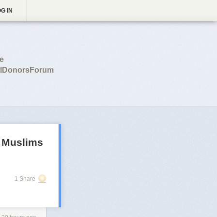
G IN
ce
balDonorsForum
r Muslims
1 Share