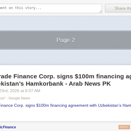
Share thi
Page 2
Next Page of Stories
Loading...
Trade Finance Corp. signs $100m financing 
ekistan’s Hamkorbank - Arab News PK
23
rd
, 2026
at
6:07 AM
ance" - Google News
Finance Corp. signs $100m financing agreement with Uzbekistan’s Ha
icFinance
REPLY