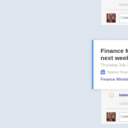
GENE
Finance M
next wee
Thursday July 
"islamic Fin
Finance Ministr
Islam
GENE