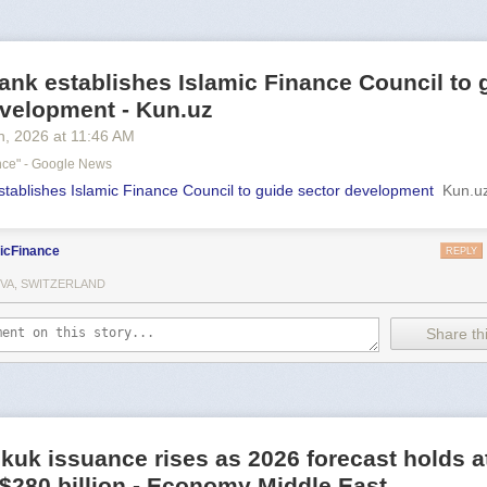
ank establishes Islamic Finance Council to 
evelopment - Kun.uz
h
, 2026
at
11:46 AM
ance" - Google News
stablishes Islamic Finance Council to guide sector development
Kun.u
icFinance
REPLY
VA, SWITZERLAND
Share thi
kuk issuance rises as 2026 forecast holds a
o $280 billion - Economy Middle East