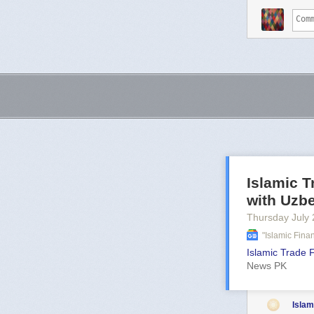
Islamic 
with Uzb
Thursday July 
"islamic Fin
Islamic Trade 
News PK
Islam