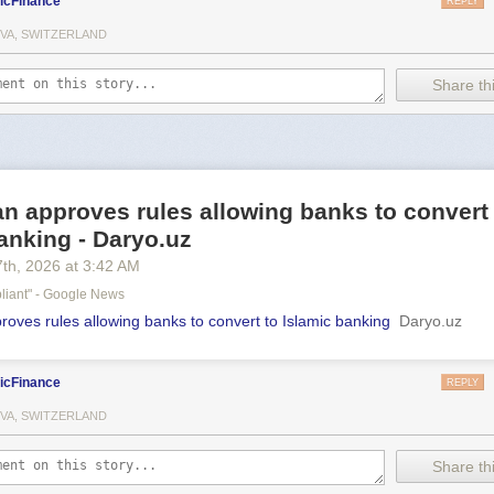
icFinance
REPLY
VA, SWITZERLAND
Share thi
n approves rules allowing banks to convert
anking - Daryo.uz
7
th
, 2026
at
3:42 AM
liant" - Google News
roves rules allowing banks to convert to Islamic banking
Daryo.uz
icFinance
REPLY
VA, SWITZERLAND
Share thi