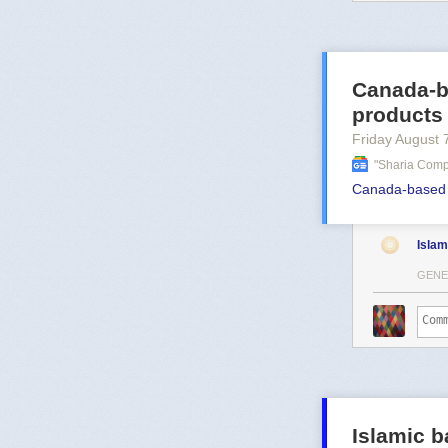
Canada-b
products
Friday August 
"sharia Comp
Canada-based d
Islam
GENE
Islamic b