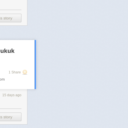
s story
 sukuk
1 Share
com
15 days ago
s story