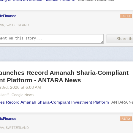
icFinance
REPLY
VA, SWITZERLAND
Share thi
aunches Record Amanah Sharia-Compliant
nt Platform - ANTARA News
23
rd
, 2026
at
6:08 AM
liant" - Google News
es Record Amanah Sharia-Compliant Investment Platform
ANTARA N
icFinance
REPLY
VA, SWITZERLAND