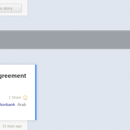
s story
agreement
1 Share
mkorbank
Arab
15 days ago