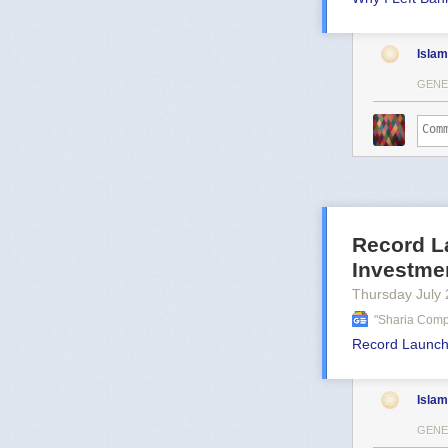
Islam
GENE
Record L
Investme
Thursday July 
"sharia Comp
Record Launch
Islam
GENE