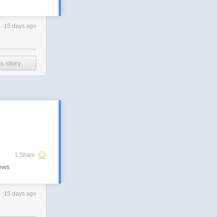
15 days ago
s story
1 Share
ews
15 days ago