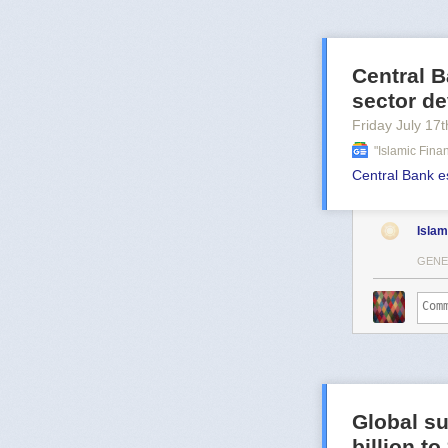
Central B
sector d
Friday July 17
t
"islamic Fin
Central Bank e
Islam
GENE
Global su
billion t