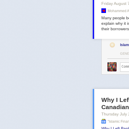
Friday August 
Mohammed Am
Many people bel
explain why it 
their borrowers
Islam
GENE
Why I Lef
Canadian
Thursday July 
"islamic Fin
Why I Left Bank