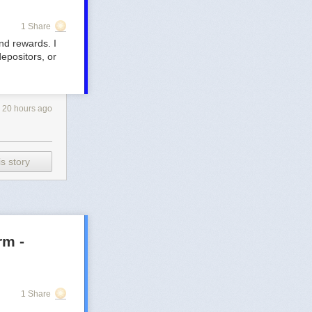
1 Share
and rewards. I
depositors, or
20 hours ago
s story
rm -
1 Share